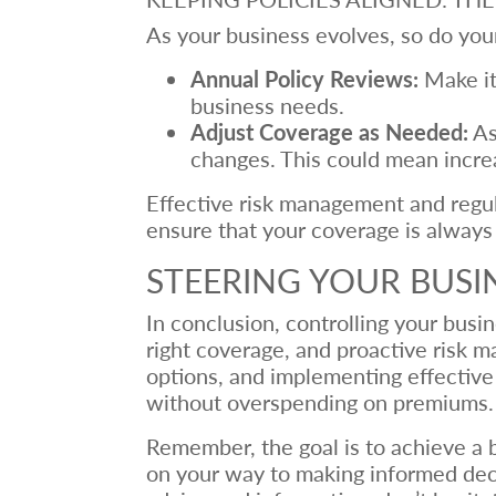
As your business evolves, so do your
Annual Policy Reviews:
Make it 
business needs.
Adjust Coverage as Needed:
As
changes. This could mean increa
Effective risk management and regula
ensure that your coverage is always 
STEERING YOUR BUSI
In conclusion, controlling your bus
right coverage, and proactive risk 
options, and implementing effective 
without overspending on premiums.
Remember, the goal is to achieve a b
on your way to making informed decis