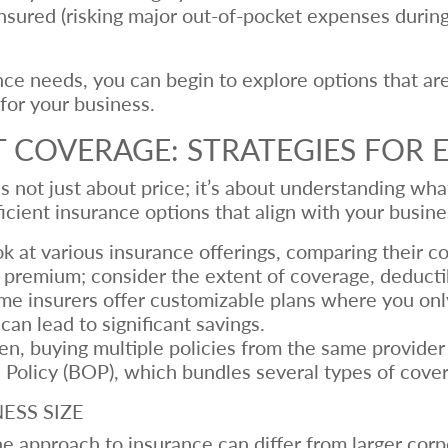
ured (risking major out-of-pocket expenses during a
ce needs, you can begin to explore options that are
 for your business.
 COVERAGE: STRATEGIES FOR E
is not just about price; it’s about understanding wh
icient insurance options that align with your busin
k at various insurance offerings, comparing their co
e premium; consider the extent of coverage, deducti
e insurers offer customizable plans where you only
can lead to significant savings.
n, buying multiple policies from the same provider 
 Policy (BOP), which bundles several types of cove
ESS SIZE
e approach to insurance can differ from larger corp