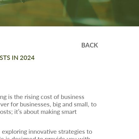
BACK
TS IN 2024
 is the rising cost of business
er for businesses, big and small, to
costs; it’s about making smart
 exploring innovative strategies to
de is designed to provide you with