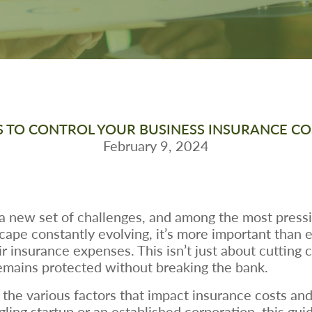
S TO CONTROL YOUR BUSINESS INSURANCE COS
February 9, 2024
 new set of challenges, and among the most pressing
pe constantly evolving, it’s more important than ev
r insurance expenses. This isn’t just about cutting 
emains protected without breaking the bank.
n the various factors that impact insurance costs and
ling startup or an established corporation, this gui