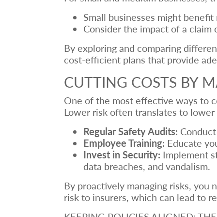
Small businesses might benefit 
Consider the impact of a claim o
By exploring and comparing different
cost-efficient plans that provide a
CUTTING COSTS BY M
One of the most effective ways to co
Lower risk often translates to low
Regular Safety Audits:
Conduct r
Employee Training:
Educate your
Invest in Security:
Implement str
data breaches, and vandalism.
By proactively managing risks, you n
risk to insurers, which can lead to
KEEPING POLICIES ALIGNED: T