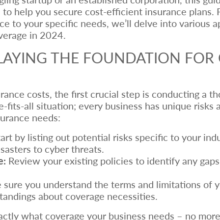
ps to help you secure cost-efficient insurance plan
nce to your specific needs, we’ll delve into various 
verage in 2024.
LAYING THE FOUNDATION FOR 
urance costs, the first crucial step is conducting a 
ze-fits-all situation; every business has unique risk
surance needs:
art by listing out potential risks specific to your in
sasters to cyber threats.
e:
Review your existing policies to identify any gap
sure you understand the terms and limitations of y
andings about coverage necessities.
actly what coverage your business needs – no more, n