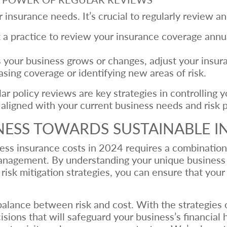
 insurance needs. It’s crucial to regularly review an
a practice to review your insurance coverage annual
 your business grows or changes, adjust your insur
sing coverage or identifying new areas of risk.
r policy reviews are key strategies in controlling 
aligned with your current business needs and risk pr
NESS TOWARDS SUSTAINABLE 
iness insurance costs in 2024 requires a combinatio
management. By understanding your unique business 
risk mitigation strategies, you can ensure that you
alance between risk and cost. With the strategies out
ions that will safeguard your business’s financial h