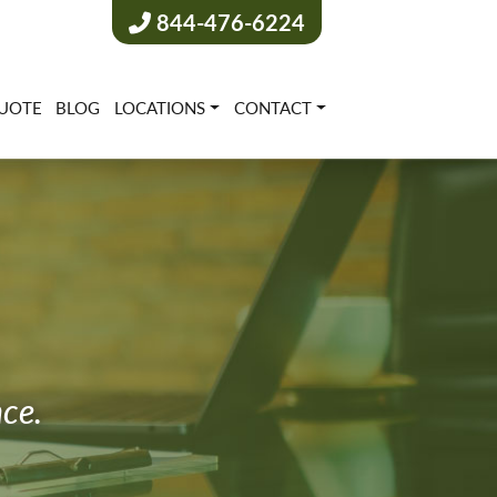
844-476-6224
UOTE
BLOG
LOCATIONS
CONTACT
nce.