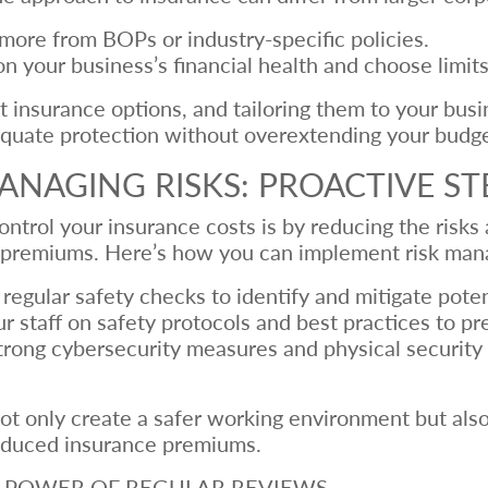
more from BOPs or industry-specific policies.
n your business’s financial health and choose limits
 insurance options, and tailoring them to your busi
dequate protection without overextending your budge
ANAGING RISKS: PROACTIVE ST
ntrol your insurance costs is by reducing the risks
er premiums. Here’s how you can implement risk man
egular safety checks to identify and mitigate poten
 staff on safety protocols and best practices to pr
ong cybersecurity measures and physical security s
ot only create a safer working environment but also
 reduced insurance premiums.
HE POWER OF REGULAR REVIEWS