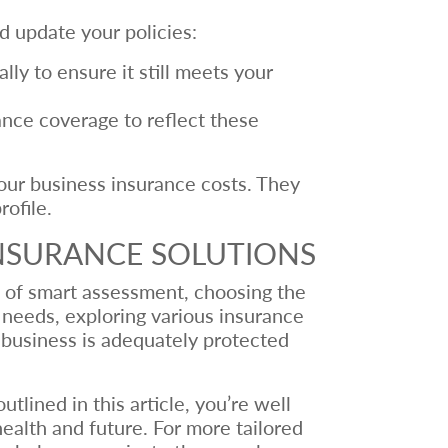
d update your policies:
ly to ensure it still meets your
ance coverage to reflect these
your business insurance costs. They
ofile.
INSURANCE SOLUTIONS
n of smart assessment, choosing the
needs, exploring various insurance
r business is adequately protected
lined in this article, you’re well
ealth and future. For more tailored