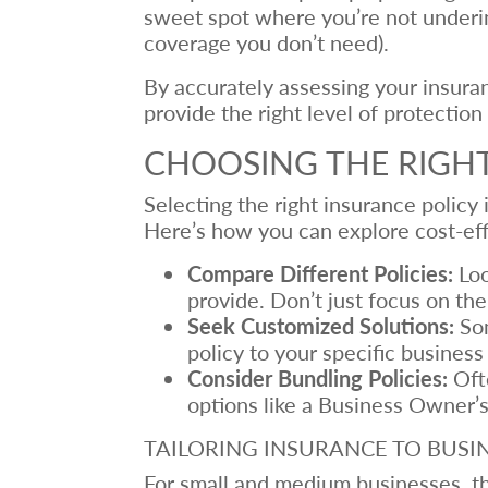
sweet spot where you’re not underins
coverage you don’t need).
By accurately assessing your insuran
provide the right level of protection
CHOOSING THE RIGHT
Selecting the right insurance policy 
Here’s how you can explore cost-eff
Compare Different Policies:
Loo
provide. Don’t just focus on th
Seek Customized Solutions:
Som
policy to your specific business 
Consider Bundling Policies:
Ofte
options like a Business Owner’s
TAILORING INSURANCE TO BUSIN
For small and medium businesses, th