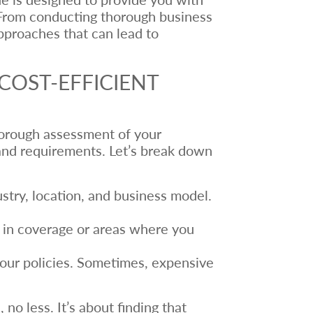
s. From conducting thorough business
approaches that can lead to
COST-EFFICIENT
thorough assessment of your
s and requirements. Let’s break down
dustry, location, and business model.
s in coverage or areas where you
our policies. Sometimes, expensive
o less. It’s about finding that