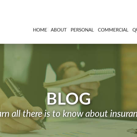
HOME
ABOUT
PERSONAL
COMMERCIAL
Q
BLOG
rn all there is to know about insura