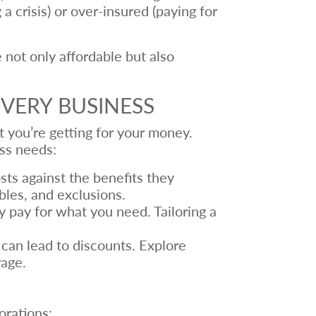
 crisis) or over-insured (paying for
 not only affordable but also
VERY BUSINESS
at you’re getting for your money.
ess needs:
sts against the benefits they
bles, and exclusions.
 pay for what you need. Tailoring a
can lead to discounts. Explore
rage.
orations: