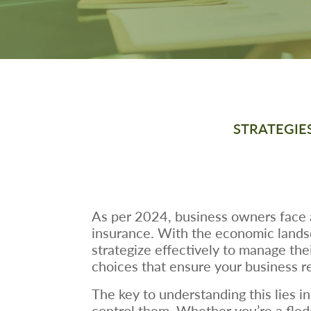
STRATEGIE
As per 2024, business owners face a
insurance. With the economic landsca
strategize effectively to manage thei
choices that ensure your business r
The key to understanding this lies i
control them. Whether you’re a fledg