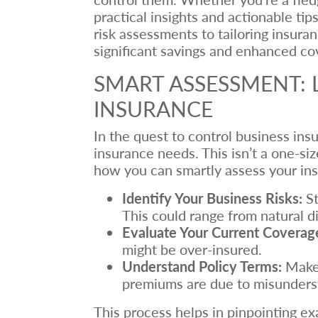
practical insights and actionable ti
risk assessments to tailoring insura
significant savings and enhanced co
SMART ASSESSMENT: 
INSURANCE
In the quest to control business ins
insurance needs. This isn’t a one-si
how you can smartly assess your in
Identify Your Business Risks:
St
This could range from natural di
Evaluate Your Current Coverag
might be over-insured.
Understand Policy Terms:
Make 
premiums are due to misunderst
This process helps in pinpointing ex