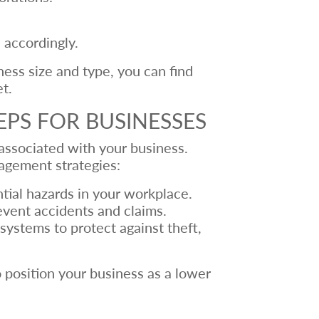
 accordingly.
ness size and type, you can find
t.
EPS FOR BUSINESSES
 associated with your business.
agement strategies:
tial hazards in your workplace.
event accidents and claims.
ystems to protect against theft,
 position your business as a lower