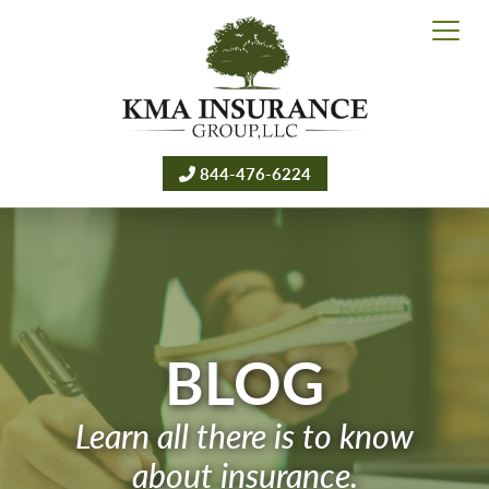
844-476-6224
BLOG
Learn all there is to know
about insurance.