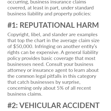
occurring, business insurance claims
covered, at least in part, under standard
business liability and property policies:
#1: REPUTATIONAL HARM
Copyright, libel, and slander are examples
that top the chart in the average claim size
of $50,000. Infringing on another entity’s
rights can be expensive. A general liability
policy provides basic coverage that most
businesses need. Consult your business
attorney or insurance agent to learn about
the common legal pitfalls in this category
that catch businesses by surprise,
concerning only about 5% of all recent
business claims.
#2: VEHICULAR ACCIDENT