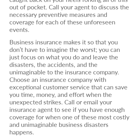
out of pocket. Call your agent to discuss the
necessary preventive measures and
coverage for each of these unforeseen
events.
Business insurance makes it so that you
don’t have to imagine the worst; you can
just focus on what you do and leave the
disasters, the accidents, and the
unimaginable to the insurance company.
Choose an insurance company with
exceptional customer service that can save
you time, money, and effort when the
unexpected strikes. Call or email your
insurance agent to see if you have enough
coverage for when one of these most costly
and unimaginable business disasters
happens.