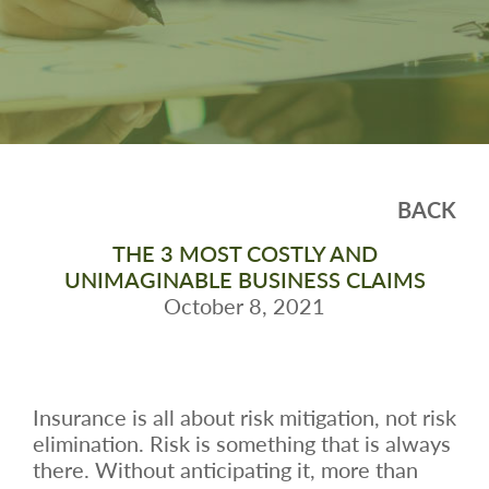
BACK
THE 3 MOST COSTLY AND
UNIMAGINABLE BUSINESS CLAIMS
October 8, 2021
Insurance is all about risk mitigation, not risk
elimination. Risk is something that is always
there. Without anticipating it, more than