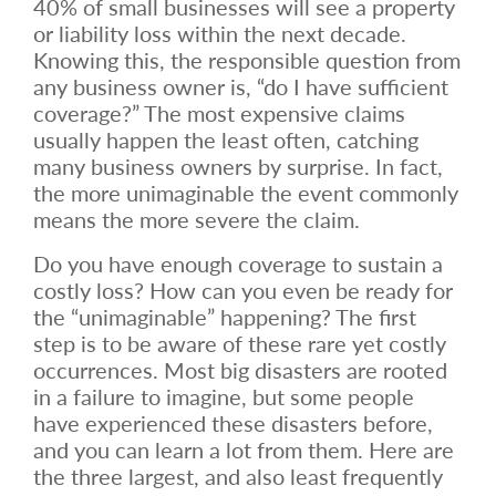
40% of small businesses will see a property
or liability loss within the next decade.
Knowing this, the responsible question from
any business owner is, “do I have sufficient
coverage?” The most expensive claims
usually happen the least often, catching
many business owners by surprise. In fact,
the more unimaginable the event commonly
means the more severe the claim.
Do you have enough coverage to sustain a
costly loss? How can you even be ready for
the “unimaginable” happening? The first
step is to be aware of these rare yet costly
occurrences. Most big disasters are rooted
in a failure to imagine, but some people
have experienced these disasters before,
and you can learn a lot from them. Here are
the three largest, and also least frequently