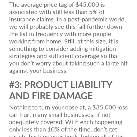
The average price tag of $45,000 is
associated with still less than 5% of
insurance claims. In a post-pandemic world,
we will probably see this fall further down
the list in frequency with more people
working from home. Still, at this size, it is
something to consider adding mitigation
strategies and sufficient coverage so that
you don’t worry about taking such a large hit
against your business.
#3: PRODUCT LIABILITY
AND FIRE DAMAGE
Nothing to turn your nose at, a $35,000 loss
can hurt many small businesses, if not
adequately covered. With each happening
only less than 10% of the time, don’t get
caught back on your heels forking all of this