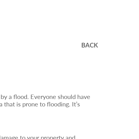
BACK
by a flood. Everyone should have
 that is prone to flooding. It’s
 damage to your property and