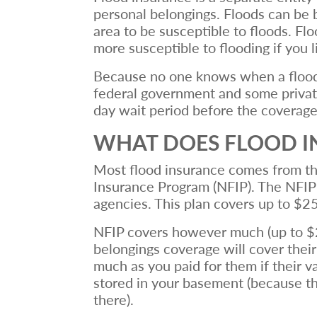
personal belongings. Floods can be 
area to be susceptible to floods. Fl
more susceptible to flooding if you li
Because no one knows when a flood wi
federal government and some private 
day wait period before the coverage
WHAT DOES FLOOD I
Most flood insurance comes from t
Insurance Program (NFIP). The NFIP 
agencies. This plan covers up to $2
NFIP covers however much (up to $25
belongings coverage will cover thei
much as you paid for them if their v
stored in your basement (because t
there).