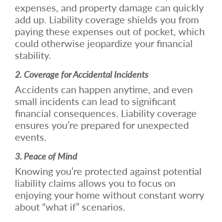
expenses, and property damage can quickly
add up. Liability coverage shields you from
paying these expenses out of pocket, which
could otherwise jeopardize your financial
stability.
2. Coverage for Accidental Incidents
Accidents can happen anytime, and even
small incidents can lead to significant
financial consequences. Liability coverage
ensures you’re prepared for unexpected
events.
3. Peace of Mind
Knowing you’re protected against potential
liability claims allows you to focus on
enjoying your home without constant worry
about “what if” scenarios.