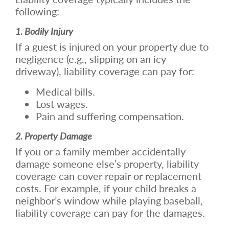
following:
1. Bodily Injury
If a guest is injured on your property due to
negligence (e.g., slipping on an icy
driveway), liability coverage can pay for:
Medical bills.
Lost wages.
Pain and suffering compensation.
2. Property Damage
If you or a family member accidentally
damage someone else’s property, liability
coverage can cover repair or replacement
costs. For example, if your child breaks a
neighbor’s window while playing baseball,
liability coverage can pay for the damages.