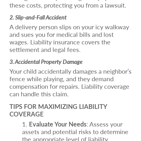
these costs, protecting you from a lawsuit.
2. Slip-and-Fall Accident
A delivery person slips on your icy walkway
and sues you for medical bills and lost
wages. Liability insurance covers the
settlement and legal fees.
3. Accidental Property Damage
Your child accidentally damages a neighbor’s
fence while playing, and they demand
compensation for repairs. Liability coverage
can handle this claim.
TIPS FOR MAXIMIZING LIABILITY
COVERAGE
Evaluate Your Needs
: Assess your
assets and potential risks to determine
the appropriate level of liability