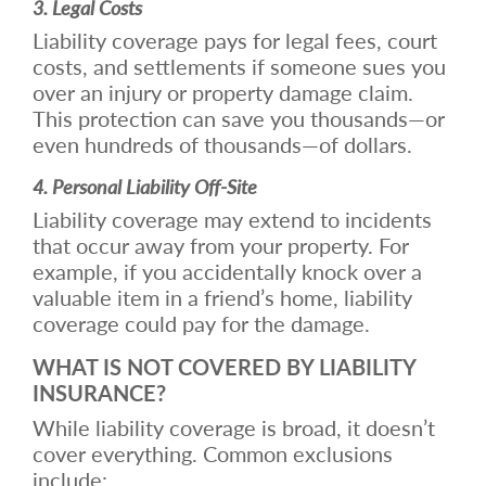
3. Legal Costs
Liability coverage pays for legal fees, court
costs, and settlements if someone sues you
over an injury or property damage claim.
This protection can save you thousands—or
even hundreds of thousands—of dollars.
4. Personal Liability Off-Site
Liability coverage may extend to incidents
that occur away from your property. For
example, if you accidentally knock over a
valuable item in a friend’s home, liability
coverage could pay for the damage.
WHAT IS NOT COVERED BY LIABILITY
INSURANCE?
While liability coverage is broad, it doesn’t
cover everything. Common exclusions
include: