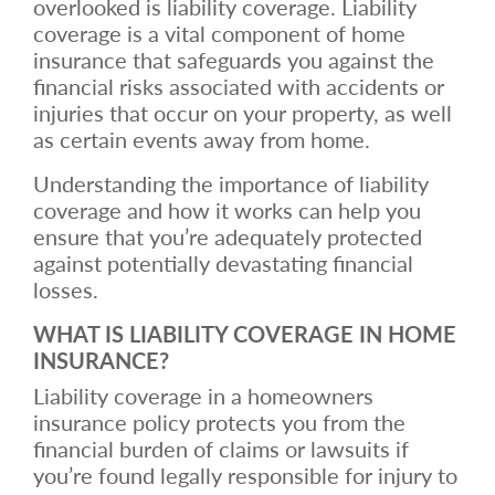
overlooked is liability coverage. Liability
coverage is a vital component of home
insurance that safeguards you against the
financial risks associated with accidents or
injuries that occur on your property, as well
as certain events away from home.
Understanding the importance of liability
coverage and how it works can help you
ensure that you’re adequately protected
against potentially devastating financial
losses.
WHAT IS LIABILITY COVERAGE IN HOME
INSURANCE?
Liability coverage in a homeowners
insurance policy protects you from the
financial burden of claims or lawsuits if
you’re found legally responsible for injury to