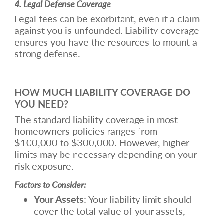
4. Legal Defense Coverage
Legal fees can be exorbitant, even if a claim
against you is unfounded. Liability coverage
ensures you have the resources to mount a
strong defense.
HOW MUCH LIABILITY COVERAGE DO
YOU NEED?
The standard liability coverage in most
homeowners policies ranges from
$100,000 to $300,000. However, higher
limits may be necessary depending on your
risk exposure.
Factors to Consider:
Your Assets
: Your liability limit should
cover the total value of your assets,