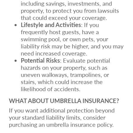
including savings, investments, and
property, to protect you from lawsuits
that could exceed your coverage.
Lifestyle and Activities
: If you
frequently host guests, have a
swimming pool, or own pets, your
liability risk may be higher, and you may
need increased coverage.
Potential Risks
: Evaluate potential
hazards on your property, such as
uneven walkways, trampolines, or
stairs, which could increase the
likelihood of accidents.
WHAT ABOUT UMBRELLA INSURANCE?
If you want additional protection beyond
your standard liability limits, consider
purchasing an umbrella insurance policy.