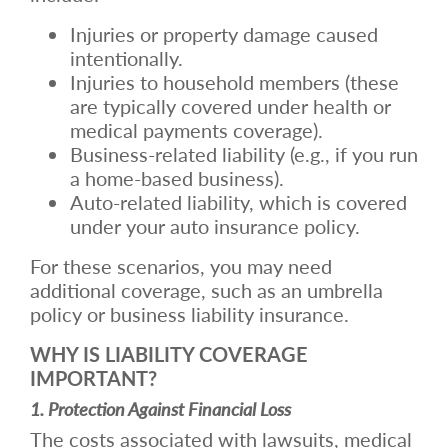
Injuries or property damage caused
intentionally.
Injuries to household members (these
are typically covered under health or
medical payments coverage).
Business-related liability (e.g., if you run
a home-based business).
Auto-related liability, which is covered
under your auto insurance policy.
For these scenarios, you may need
additional coverage, such as an umbrella
policy or business liability insurance.
WHY IS LIABILITY COVERAGE
IMPORTANT?
1. Protection Against Financial Loss
The costs associated with lawsuits, medical