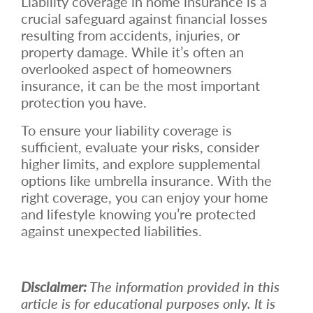
Liability coverage in home insurance is a
crucial safeguard against financial losses
resulting from accidents, injuries, or
property damage. While it’s often an
overlooked aspect of homeowners
insurance, it can be the most important
protection you have.
To ensure your liability coverage is
sufficient, evaluate your risks, consider
higher limits, and explore supplemental
options like umbrella insurance. With the
right coverage, you can enjoy your home
and lifestyle knowing you’re protected
against unexpected liabilities.
Disclaimer:
The information provided in this
article is for educational purposes only. It is