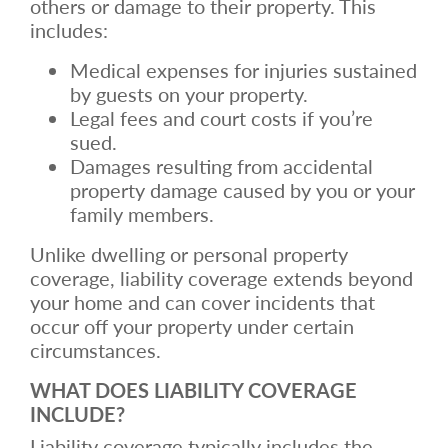
others or damage to their property. This
includes:
Medical expenses for injuries sustained
by guests on your property.
Legal fees and court costs if you’re
sued.
Damages resulting from accidental
property damage caused by you or your
family members.
Unlike dwelling or personal property
coverage, liability coverage extends beyond
your home and can cover incidents that
occur off your property under certain
circumstances.
WHAT DOES LIABILITY COVERAGE
INCLUDE?
Liability coverage typically includes the