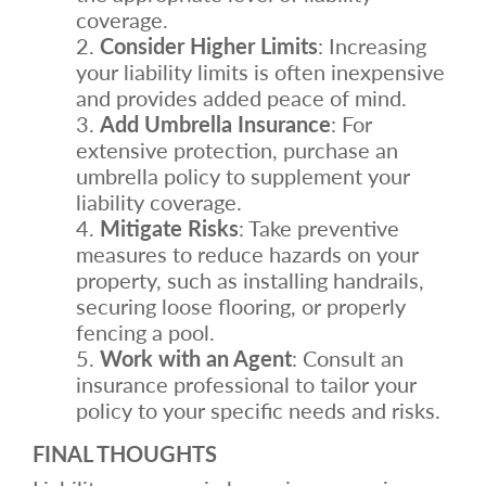
coverage.
Consider Higher Limits
: Increasing
your liability limits is often inexpensive
and provides added peace of mind.
Add Umbrella Insurance
: For
extensive protection, purchase an
umbrella policy to supplement your
liability coverage.
Mitigate Risks
: Take preventive
measures to reduce hazards on your
property, such as installing handrails,
securing loose flooring, or properly
fencing a pool.
Work with an Agent
: Consult an
insurance professional to tailor your
policy to your specific needs and risks.
FINAL THOUGHTS