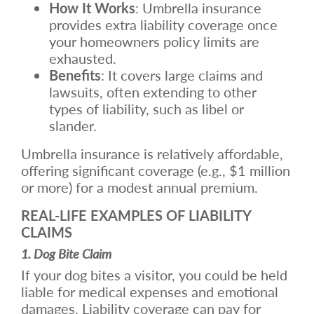
How It Works
: Umbrella insurance
provides extra liability coverage once
your homeowners policy limits are
exhausted.
Benefits
: It covers large claims and
lawsuits, often extending to other
types of liability, such as libel or
slander.
Umbrella insurance is relatively affordable,
offering significant coverage (e.g., $1 million
or more) for a modest annual premium.
REAL-LIFE EXAMPLES OF LIABILITY
CLAIMS
1. Dog Bite Claim
If your dog bites a visitor, you could be held
liable for medical expenses and emotional
damages. Liability coverage can pay for