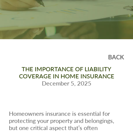
BACK
THE IMPORTANCE OF LIABILITY
COVERAGE IN HOME INSURANCE
December 5, 2025
Homeowners insurance is essential for
protecting your property and belongings,
but one critical aspect that’s often