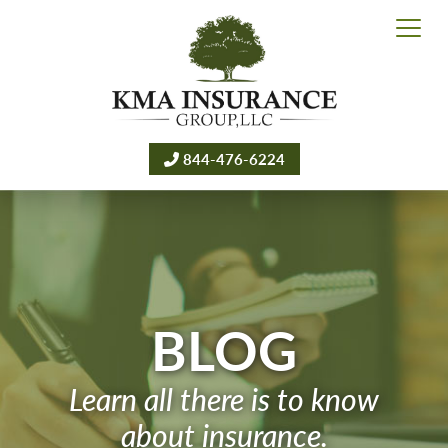
844-476-6224
BLOG
Learn all there is to know
about insurance.