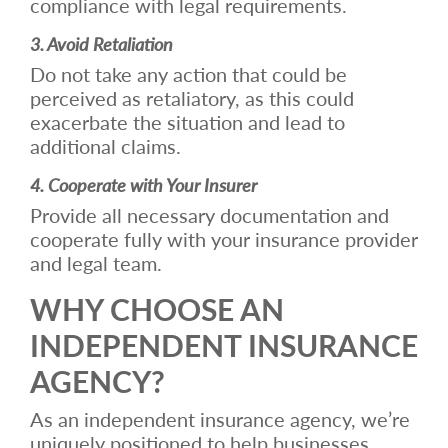
compliance with legal requirements.
3. Avoid Retaliation
Do not take any action that could be
perceived as retaliatory, as this could
exacerbate the situation and lead to
additional claims.
4. Cooperate with Your Insurer
Provide all necessary documentation and
cooperate fully with your insurance provider
and legal team.
WHY CHOOSE AN
INDEPENDENT INSURANCE
AGENCY?
As an independent insurance agency, we’re
uniquely positioned to help businesses