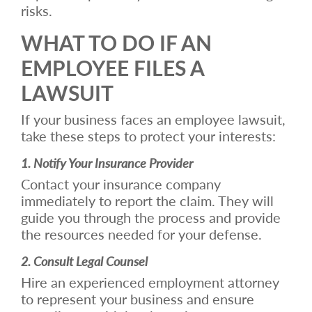
risks.
WHAT TO DO IF AN
EMPLOYEE FILES A
LAWSUIT
If your business faces an employee lawsuit,
take these steps to protect your interests:
1. Notify Your Insurance Provider
Contact your insurance company
immediately to report the claim. They will
guide you through the process and provide
the resources needed for your defense.
2. Consult Legal Counsel
Hire an experienced employment attorney
to represent your business and ensure