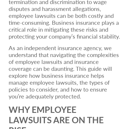
termination and discrimination to wage
disputes and harassment allegations,
employee lawsuits can be both costly and
time-consuming. Business insurance plays a
critical role in mitigating these risks and
protecting your company’s financial stability.
As an independent insurance agency, we
understand that navigating the complexities
of employee lawsuits and insurance
coverage can be daunting. This guide will
explore how business insurance helps
manage employee lawsuits, the types of
policies to consider, and how to ensure
you’re adequately protected.
WHY EMPLOYEE
LAWSUITS ARE ON THE