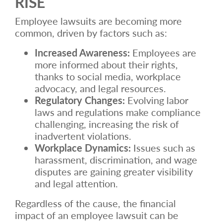
RISE
Employee lawsuits are becoming more
common, driven by factors such as:
Increased Awareness:
Employees are
more informed about their rights,
thanks to social media, workplace
advocacy, and legal resources.
Regulatory Changes:
Evolving labor
laws and regulations make compliance
challenging, increasing the risk of
inadvertent violations.
Workplace Dynamics:
Issues such as
harassment, discrimination, and wage
disputes are gaining greater visibility
and legal attention.
Regardless of the cause, the financial
impact of an employee lawsuit can be