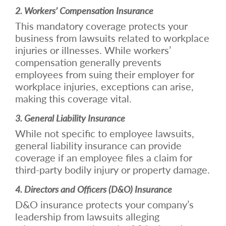
2. Workers’ Compensation Insurance
This mandatory coverage protects your
business from lawsuits related to workplace
injuries or illnesses. While workers’
compensation generally prevents
employees from suing their employer for
workplace injuries, exceptions can arise,
making this coverage vital.
3. General Liability Insurance
While not specific to employee lawsuits,
general liability insurance can provide
coverage if an employee files a claim for
third-party bodily injury or property damage.
4. Directors and Officers (D&O) Insurance
D&O insurance protects your company’s
leadership from lawsuits alleging