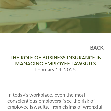
BACK
THE ROLE OF BUSINESS INSURANCE IN
MANAGING EMPLOYEE LAWSUITS
February 14, 2025
In today’s workplace, even the most
conscientious employers face the risk of
employee lawsuits. From claims of wrongful