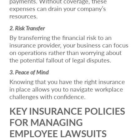
payments. Without coverage, these
expenses can drain your company’s
resources.
2. Risk Transfer
By transferring the financial risk to an
insurance provider, your business can focus
on operations rather than worrying about
the potential fallout of legal disputes.
3. Peace of Mind
Knowing that you have the right insurance
in place allows you to navigate workplace
challenges with confidence.
KEY INSURANCE POLICIES
FOR MANAGING
EMPLOYEE LAWSUITS