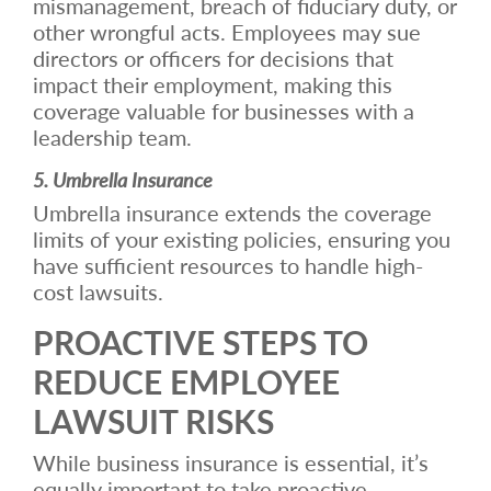
mismanagement, breach of fiduciary duty, or
other wrongful acts. Employees may sue
directors or officers for decisions that
impact their employment, making this
coverage valuable for businesses with a
leadership team.
5. Umbrella Insurance
Umbrella insurance extends the coverage
limits of your existing policies, ensuring you
have sufficient resources to handle high-
cost lawsuits.
PROACTIVE STEPS TO
REDUCE EMPLOYEE
LAWSUIT RISKS
While business insurance is essential, it’s
equally important to take proactive