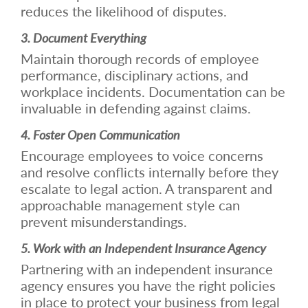
reduces the likelihood of disputes.
3. Document Everything
Maintain thorough records of employee
performance, disciplinary actions, and
workplace incidents. Documentation can be
invaluable in defending against claims.
4. Foster Open Communication
Encourage employees to voice concerns
and resolve conflicts internally before they
escalate to legal action. A transparent and
approachable management style can
prevent misunderstandings.
5. Work with an Independent Insurance Agency
Partnering with an independent insurance
agency ensures you have the right policies
in place to protect your business from legal