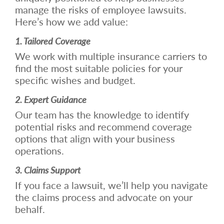
manage the risks of employee lawsuits.
Here’s how we add value:
1. Tailored Coverage
We work with multiple insurance carriers to
find the most suitable policies for your
specific wishes and budget.
2. Expert Guidance
Our team has the knowledge to identify
potential risks and recommend coverage
options that align with your business
operations.
3. Claims Support
If you face a lawsuit, we’ll help you navigate
the claims process and advocate on your
behalf.