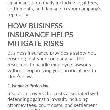
significant, potentially including legal fees,
settlements, and damage to your company’s
reputation.
HOW BUSINESS
INSURANCE HELPS
MITIGATE RISKS
Business insurance provides a safety net,
ensuring that your company has the
resources to handle employee lawsuits
without jeopardizing your financial health.
Here’s how:
1. Financial Protection
Insurance covers the costs associated with
defending against a lawsuit, including
attorney fees, court costs, and settlement