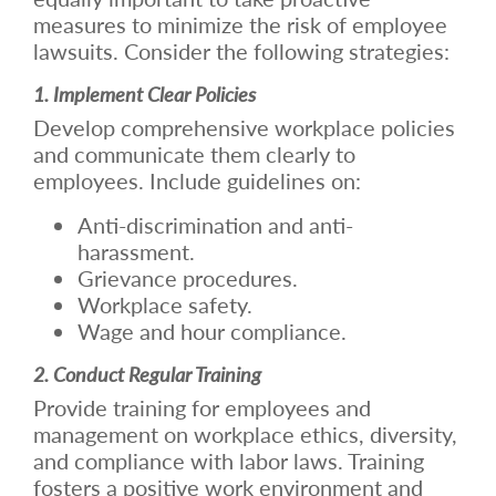
measures to minimize the risk of employee
lawsuits. Consider the following strategies:
1. Implement Clear Policies
Develop comprehensive workplace policies
and communicate them clearly to
employees. Include guidelines on:
Anti-discrimination and anti-
harassment.
Grievance procedures.
Workplace safety.
Wage and hour compliance.
2. Conduct Regular Training
Provide training for employees and
management on workplace ethics, diversity,
and compliance with labor laws. Training
fosters a positive work environment and