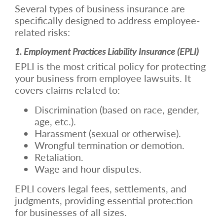
Several types of business insurance are
specifically designed to address employee-
related risks:
1. Employment Practices Liability Insurance (EPLI)
EPLI is the most critical policy for protecting
your business from employee lawsuits. It
covers claims related to:
Discrimination (based on race, gender,
age, etc.).
Harassment (sexual or otherwise).
Wrongful termination or demotion.
Retaliation.
Wage and hour disputes.
EPLI covers legal fees, settlements, and
judgments, providing essential protection
for businesses of all sizes.