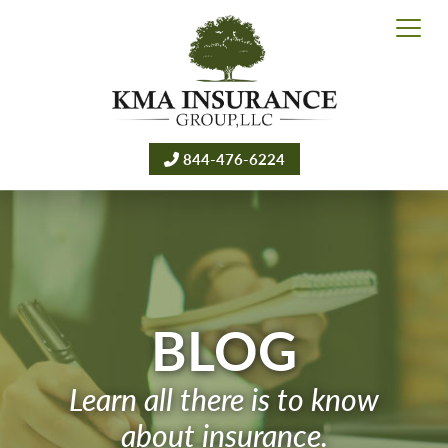
844-476-6224
BLOG
Learn all there is to know
about insurance.