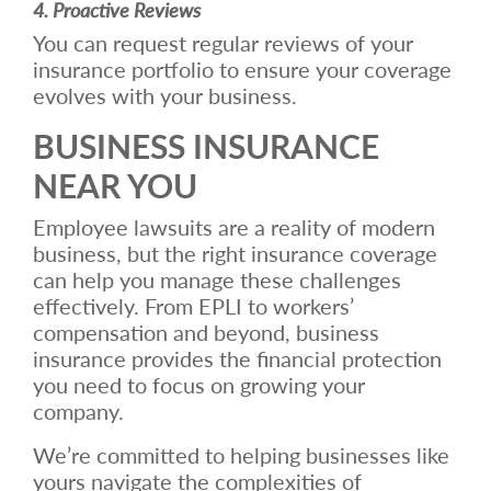
4. Proactive Reviews
You can request regular reviews of your
insurance portfolio to ensure your coverage
evolves with your business.
BUSINESS INSURANCE
NEAR YOU
Employee lawsuits are a reality of modern
business, but the right insurance coverage
can help you manage these challenges
effectively. From EPLI to workers’
compensation and beyond, business
insurance provides the financial protection
you need to focus on growing your
company.
We’re committed to helping businesses like
yours navigate the complexities of