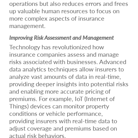
operations but also reduces errors and frees
up valuable human resources to focus on
more complex aspects of insurance
management.
Improving Risk Assessment and Management
Technology has revolutionized how
insurance companies assess and manage
risks associated with businesses. Advanced
data analytics techniques allow insurers to
analyze vast amounts of data in real-time,
providing deeper insights into potential risks
and enabling more accurate pricing of
premiums. For example, IoT (Internet of
Things) devices can monitor property
conditions or vehicle performance,
providing insurers with real-time data to
adjust coverage and premiums based on
actual risk behaviors.