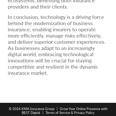
ecosystems, benefiting both insurance
providers and their clients.
In conclusion, technology is a driving force
behind the modernization of business
insurance, enabling insurers to operate
more efficiently, manage risks effectively,
and deliver superior customer experiences.
As businesses adapt to an increasingly
digital world, embracing technological
innovations will be crucial for staying
competitive and resilient in the dynamic
insurance market.
© 2026
KMA Insurance Group
|
Grow Your Online Presence with
BEST Digital
|
Terms of Service & Privacy Policy