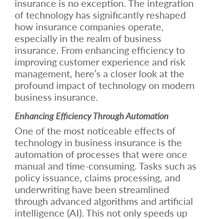
insurance is no exception. The integration
of technology has significantly reshaped
how insurance companies operate,
especially in the realm of business
insurance. From enhancing efficiency to
improving customer experience and risk
management, here’s a closer look at the
profound impact of technology on modern
business insurance.
Enhancing Efficiency Through Automation
One of the most noticeable effects of
technology in business insurance is the
automation of processes that were once
manual and time-consuming. Tasks such as
policy issuance, claims processing, and
underwriting have been streamlined
through advanced algorithms and artificial
intelligence (AI). This not only speeds up