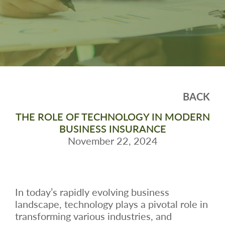
BACK
THE ROLE OF TECHNOLOGY IN MODERN
BUSINESS INSURANCE
November 22, 2024
In today’s rapidly evolving business
landscape, technology plays a pivotal role in
transforming various industries, and