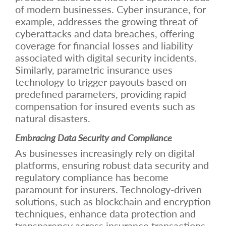
of modern businesses. Cyber insurance, for
example, addresses the growing threat of
cyberattacks and data breaches, offering
coverage for financial losses and liability
associated with digital security incidents.
Similarly, parametric insurance uses
technology to trigger payouts based on
predefined parameters, providing rapid
compensation for insured events such as
natural disasters.
Embracing Data Security and Compliance
As businesses increasingly rely on digital
platforms, ensuring robust data security and
regulatory compliance has become
paramount for insurers. Technology-driven
solutions, such as blockchain and encryption
techniques, enhance data protection and
transparency across insurance transactions.