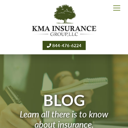
844-476-6224
BLOG
Learn all there is to know
about insurance.