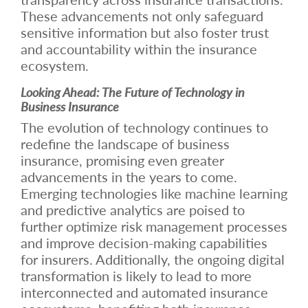
These advancements not only safeguard
sensitive information but also foster trust
and accountability within the insurance
ecosystem.
Looking Ahead: The Future of Technology in
Business Insurance
The evolution of technology continues to
redefine the landscape of business
insurance, promising even greater
advancements in the years to come.
Emerging technologies like machine learning
and predictive analytics are poised to
further optimize risk management processes
and improve decision-making capabilities
for insurers. Additionally, the ongoing digital
transformation is likely to lead to more
interconnected and automated insurance