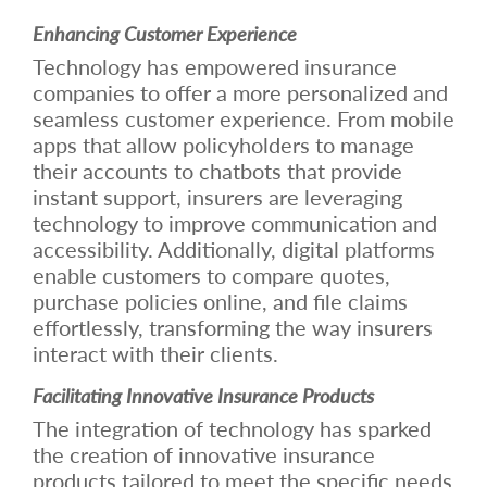
Enhancing Customer Experience
Technology has empowered insurance
companies to offer a more personalized and
seamless customer experience. From mobile
apps that allow policyholders to manage
their accounts to chatbots that provide
instant support, insurers are leveraging
technology to improve communication and
accessibility. Additionally, digital platforms
enable customers to compare quotes,
purchase policies online, and file claims
effortlessly, transforming the way insurers
interact with their clients.
Facilitating Innovative Insurance Products
The integration of technology has sparked
the creation of innovative insurance
products tailored to meet the specific needs