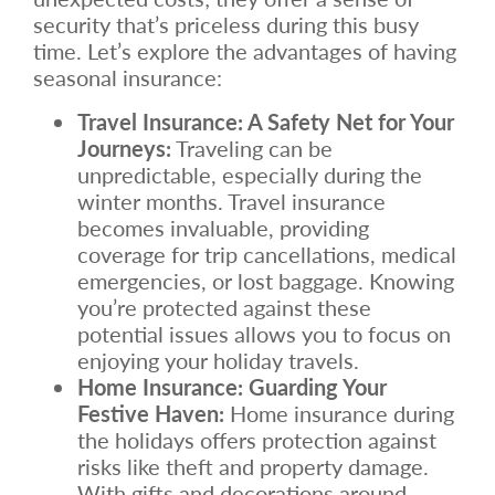
security that’s priceless during this busy
time. Let’s explore the advantages of having
seasonal insurance:
Travel Insurance: A Safety Net for Your
Journeys:
Traveling can be
unpredictable, especially during the
winter months. Travel insurance
becomes invaluable, providing
coverage for trip cancellations, medical
emergencies, or lost baggage. Knowing
you’re protected against these
potential issues allows you to focus on
enjoying your holiday travels.
Home Insurance: Guarding Your
Festive Haven:
Home insurance during
the holidays offers protection against
risks like theft and property damage.
With gifts and decorations around,