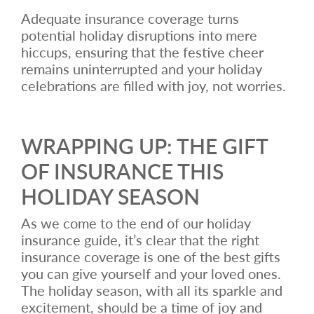
Adequate insurance coverage turns
potential holiday disruptions into mere
hiccups, ensuring that the festive cheer
remains uninterrupted and your holiday
celebrations are filled with joy, not worries.
WRAPPING UP: THE GIFT
OF INSURANCE THIS
HOLIDAY SEASON
As we come to the end of our holiday
insurance guide, it’s clear that the right
insurance coverage is one of the best gifts
you can give yourself and your loved ones.
The holiday season, with all its sparkle and
excitement, should be a time of joy and