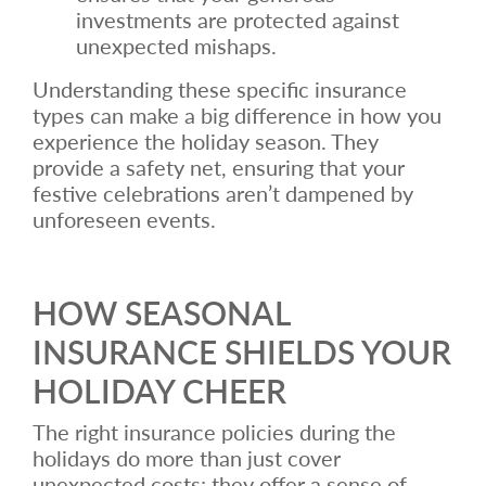
investments are protected against
unexpected mishaps.
Understanding these specific insurance
types can make a big difference in how you
experience the holiday season. They
provide a safety net, ensuring that your
festive celebrations aren’t dampened by
unforeseen events.
HOW SEASONAL
INSURANCE SHIELDS YOUR
HOLIDAY CHEER
The right insurance policies during the
holidays do more than just cover
unexpected costs; they offer a sense of