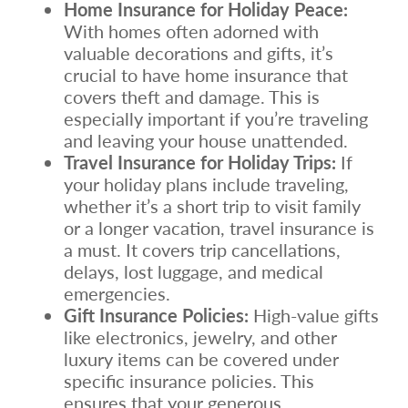
Home Insurance for Holiday Peace:
With homes often adorned with
valuable decorations and gifts, it’s
crucial to have home insurance that
covers theft and damage. This is
especially important if you’re traveling
and leaving your house unattended.
Travel Insurance for Holiday Trips:
If
your holiday plans include traveling,
whether it’s a short trip to visit family
or a longer vacation, travel insurance is
a must. It covers trip cancellations,
delays, lost luggage, and medical
emergencies.
Gift Insurance Policies:
High-value gifts
like electronics, jewelry, and other
luxury items can be covered under
specific insurance policies. This
ensures that your generous