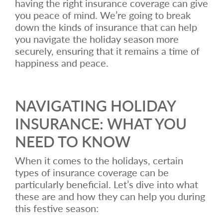
having the right insurance coverage can give
you peace of mind. We’re going to break
down the kinds of insurance that can help
you navigate the holiday season more
securely, ensuring that it remains a time of
happiness and peace.
NAVIGATING HOLIDAY
INSURANCE: WHAT YOU
NEED TO KNOW
When it comes to the holidays, certain
types of insurance coverage can be
particularly beneficial. Let’s dive into what
these are and how they can help you during
this festive season: