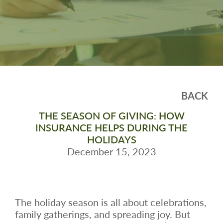
BACK
THE SEASON OF GIVING: HOW
INSURANCE HELPS DURING THE
HOLIDAYS
December 15, 2023
The holiday season is all about celebrations,
family gatherings, and spreading joy. But