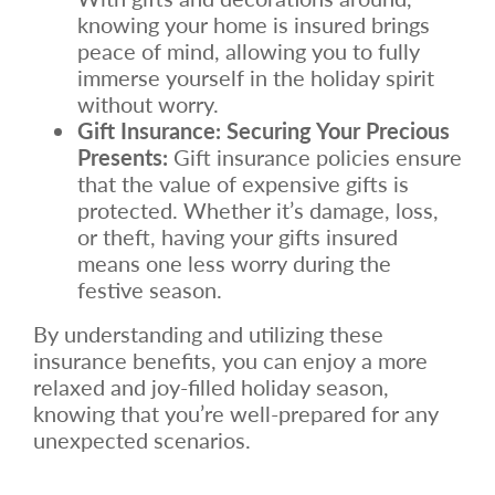
knowing your home is insured brings
peace of mind, allowing you to fully
immerse yourself in the holiday spirit
without worry.
Gift Insurance: Securing Your Precious
Presents:
Gift insurance policies ensure
that the value of expensive gifts is
protected. Whether it’s damage, loss,
or theft, having your gifts insured
means one less worry during the
festive season.
By understanding and utilizing these
insurance benefits, you can enjoy a more
relaxed and joy-filled holiday season,
knowing that you’re well-prepared for any
unexpected scenarios.