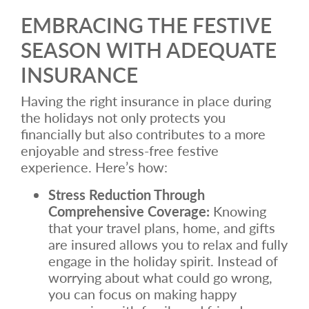
EMBRACING THE FESTIVE
SEASON WITH ADEQUATE
INSURANCE
Having the right insurance in place during
the holidays not only protects you
financially but also contributes to a more
enjoyable and stress-free festive
experience. Here’s how:
Stress Reduction Through
Comprehensive Coverage:
Knowing
that your travel plans, home, and gifts
are insured allows you to relax and fully
engage in the holiday spirit. Instead of
worrying about what could go wrong,
you can focus on making happy