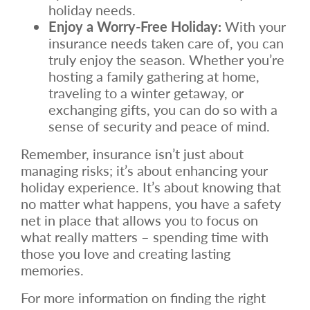
holiday needs.
Enjoy a Worry-Free Holiday:
With your
insurance needs taken care of, you can
truly enjoy the season. Whether you’re
hosting a family gathering at home,
traveling to a winter getaway, or
exchanging gifts, you can do so with a
sense of security and peace of mind.
Remember, insurance isn’t just about
managing risks; it’s about enhancing your
holiday experience. It’s about knowing that
no matter what happens, you have a safety
net in place that allows you to focus on
what really matters – spending time with
those you love and creating lasting
memories.
For more information on finding the right