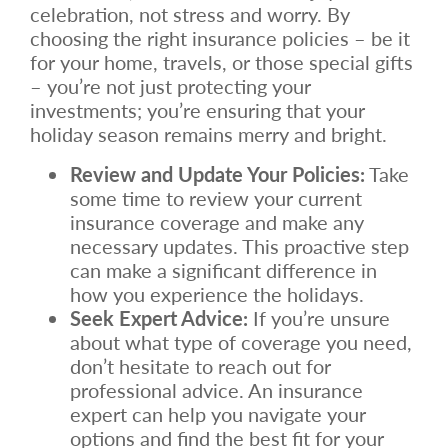
celebration, not stress and worry. By
choosing the right insurance policies – be it
for your home, travels, or those special gifts
– you’re not just protecting your
investments; you’re ensuring that your
holiday season remains merry and bright.
Review and Update Your Policies:
Take
some time to review your current
insurance coverage and make any
necessary updates. This proactive step
can make a significant difference in
how you experience the holidays.
Seek Expert Advice:
If you’re unsure
about what type of coverage you need,
don’t hesitate to reach out for
professional advice. An insurance
expert can help you navigate your
options and find the best fit for your