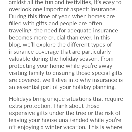
amidst all the fun and festivities, it’s easy to
overlook one important aspect: insurance.
During this time of year, when homes are
filled with gifts and people are often
traveling, the need for adequate insurance
becomes more crucial than ever. In this
blog, we’ll explore the different types of
insurance coverage that are particularly
valuable during the holiday season. From
protecting your home while you’re away
visiting family to ensuring those special gifts
are covered, we’ll dive into why insurance is
an essential part of your holiday planning.
Holidays bring unique situations that require
extra protection. Think about those
expensive gifts under the tree or the risk of
leaving your house unattended while you’re
off enjoying a winter vacation. This is where