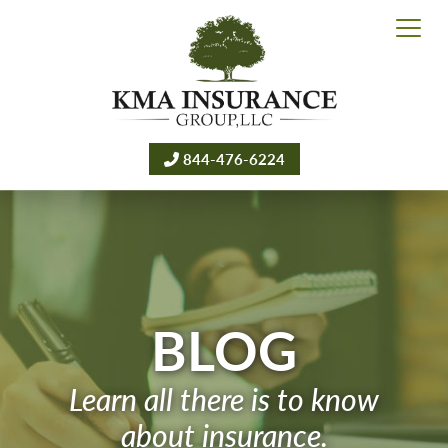
844-476-6224
BLOG
Learn all there is to know
about insurance.