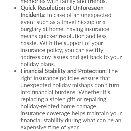
memories with family and friends.
Quick Resolution of Unforeseen
Incidents:
In case of an unexpected
event such as a travel hiccup or a
burglary at home, having insurance
means quicker resolution and less
hassle. With the support of your
insurance policy, you can swiftly
address any issues and get back to your
holiday plans.
Financial Stability and Protection:
The
right insurance policies ensure that
unexpected holiday mishaps don’t turn
into financial burdens. Whether it’s
replacing a stolen gift or repairing
holiday-related home damage,
insurance coverage helps maintain your
financial stability during what can be an
expensive time of year.