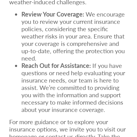
weather-induced challenges.
Review Your Coverage:
We encourage
you to review your current insurance
policies, considering the specific
weather risks in your area. Ensure that
your coverage is comprehensive and
up-to-date, offering the protection you
need.
Reach Out for Assistance:
If you have
questions or need help evaluating your
insurance needs, our team is here to
assist. We’re committed to providing
you with the information and support
necessary to make informed decisions
about your insurance coverage.
For more guidance or to explore your
insurance options, we invite you to visit our
homepage or contact us directly. Take the