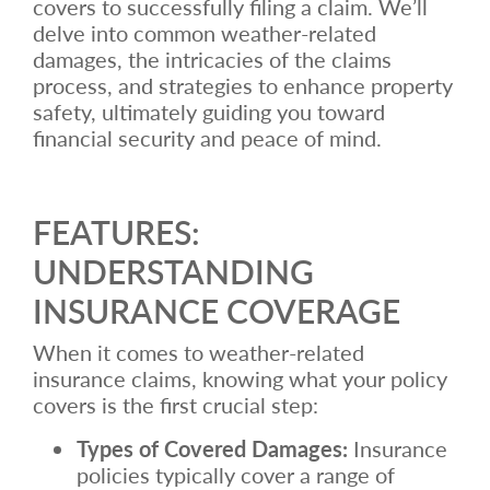
covers to successfully filing a claim. We’ll
delve into common weather-related
damages, the intricacies of the claims
process, and strategies to enhance property
safety, ultimately guiding you toward
financial security and peace of mind.
FEATURES:
UNDERSTANDING
INSURANCE COVERAGE
When it comes to weather-related
insurance claims, knowing what your policy
covers is the first crucial step:
Types of Covered Damages:
Insurance
policies typically cover a range of