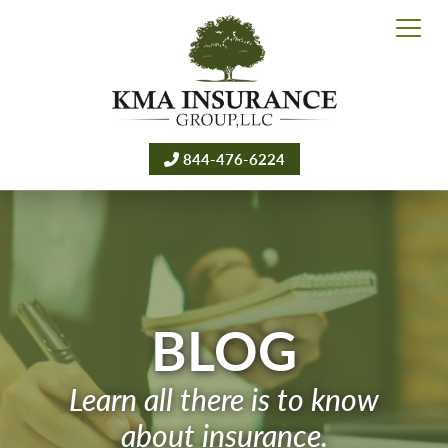
844-476-6224
BLOG
Learn all there is to know
about insurance.