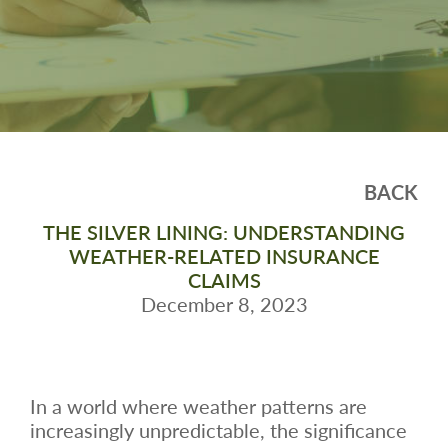
BACK
THE SILVER LINING: UNDERSTANDING
WEATHER-RELATED INSURANCE
CLAIMS
December 8, 2023
In a world where weather patterns are
increasingly unpredictable, the significance