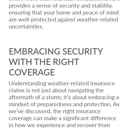
provides a sense of security and stability,
ensuring that your home and peace of mind
are well-protected against weather-related
uncertainties.
EMBRACING SECURITY
WITH THE RIGHT
COVERAGE
Understanding weather-related insurance
claims is not just about navigating the
aftermath of a storm; it’s about embracing a
mindset of preparedness and protection. As
we’ve discussed, the right insurance
coverage can make a significant difference
in how we experience and recover from