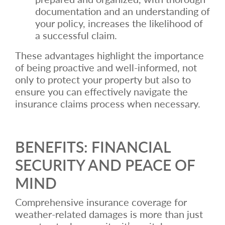
documentation and an understanding of
your policy, increases the likelihood of
a successful claim.
These advantages highlight the importance
of being proactive and well-informed, not
only to protect your property but also to
ensure you can effectively navigate the
insurance claims process when necessary.
BENEFITS: FINANCIAL
SECURITY AND PEACE OF
MIND
Comprehensive insurance coverage for
weather-related damages is more than just