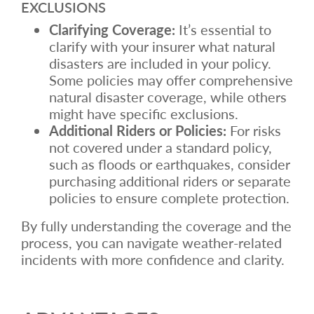
EXCLUSIONS
Clarifying Coverage:
It’s essential to
clarify with your insurer what natural
disasters are included in your policy.
Some policies may offer comprehensive
natural disaster coverage, while others
might have specific exclusions.
Additional Riders or Policies:
For risks
not covered under a standard policy,
such as floods or earthquakes, consider
purchasing additional riders or separate
policies to ensure complete protection.
By fully understanding the coverage and the
process, you can navigate weather-related
incidents with more confidence and clarity.