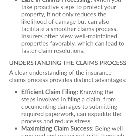
take proactive steps to protect your
property, it not only reduces the
likelihood of damage but can also
facilitate a smoother claims process.
Insurers often view well-maintained
properties favorably, which can lead to
faster claim resolutions.
UNDERSTANDING THE CLAIMS PROCESS
A clear understanding of the insurance
claims process provides distinct advantages:
Efficient Claim Filing:
Knowing the
steps involved in filing a claim, from
documenting damages to submitting
required paperwork, can expedite the
process and reduce stress.
Maximizing Claim Success:
Being well-
prepared and organized, with thorough