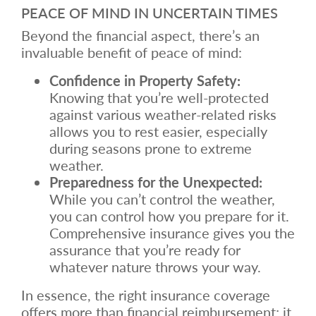
PEACE OF MIND IN UNCERTAIN TIMES
Beyond the financial aspect, there’s an
invaluable benefit of peace of mind:
Confidence in Property Safety:
Knowing that you’re well-protected
against various weather-related risks
allows you to rest easier, especially
during seasons prone to extreme
weather.
Preparedness for the Unexpected:
While you can’t control the weather,
you can control how you prepare for it.
Comprehensive insurance gives you the
assurance that you’re ready for
whatever nature throws your way.
In essence, the right insurance coverage
offers more than financial reimbursement; it