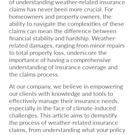
of understanding weather-related insurance
claims has never been more crucial. For
homeowners and property owners, the
ability to navigate the complexities of these
claims can mean the difference between
financial stability and hardship. Weather-
related damages, ranging from minor repairs
to total property loss, underscore the
importance of having a comprehensive
understanding of insurance coverage and
the claims process.
At our company, we believe in empowering
our clients with knowledge and tools to
effectively manage their insurance needs,
especially in the face of climate-induced
challenges. This article aims to demystify
the process of weather-related insurance
claims, from understanding what your policy