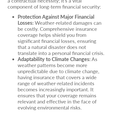
a contractual necessity; it’s a vital
component of long-term financial security:
Protection Against Major Financial
Losses:
Weather-related damages can
be costly. Comprehensive insurance
coverage helps shield you from
significant financial losses, ensuring
that a natural disaster does not
translate into a personal financial crisis.
Adaptability to Climate Changes:
As
weather patterns become more
unpredictable due to climate change,
having insurance that covers a wide
range of weather-related incidents
becomes increasingly important. It
ensures that your coverage remains
relevant and effective in the face of
evolving environmental risks.