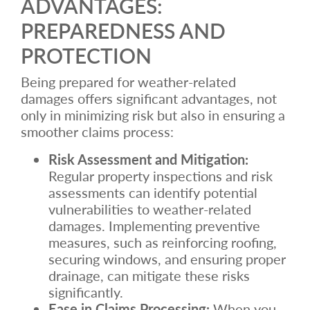
ADVANTAGES:
PREPAREDNESS AND
PROTECTION
Being prepared for weather-related
damages offers significant advantages, not
only in minimizing risk but also in ensuring a
smoother claims process:
Risk Assessment and Mitigation:
Regular property inspections and risk
assessments can identify potential
vulnerabilities to weather-related
damages. Implementing preventive
measures, such as reinforcing roofing,
securing windows, and ensuring proper
drainage, can mitigate these risks
significantly.
Ease in Claims Processing:
When you