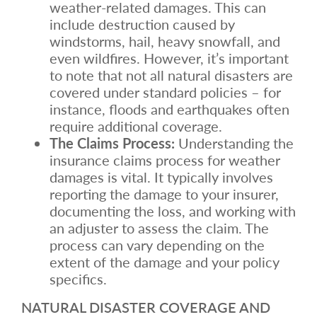
weather-related damages. This can
include destruction caused by
windstorms, hail, heavy snowfall, and
even wildfires. However, it’s important
to note that not all natural disasters are
covered under standard policies – for
instance, floods and earthquakes often
require additional coverage.
The Claims Process:
Understanding the
insurance claims process for weather
damages is vital. It typically involves
reporting the damage to your insurer,
documenting the loss, and working with
an adjuster to assess the claim. The
process can vary depending on the
extent of the damage and your policy
specifics.
NATURAL DISASTER COVERAGE AND