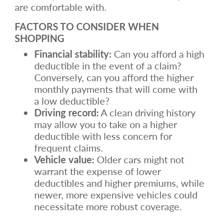
are comfortable with.
FACTORS TO CONSIDER WHEN
SHOPPING
Financial stability:
Can you afford a high
deductible in the event of a claim?
Conversely, can you afford the higher
monthly payments that will come with
a low deductible?
Driving record:
A clean driving history
may allow you to take on a higher
deductible with less concern for
frequent claims.
Vehicle value:
Older cars might not
warrant the expense of lower
deductibles and higher premiums, while
newer, more expensive vehicles could
necessitate more robust coverage.