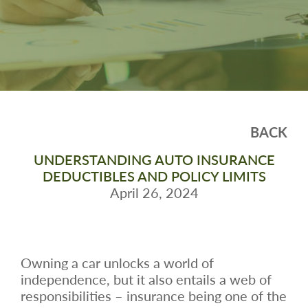
BACK
UNDERSTANDING AUTO INSURANCE
DEDUCTIBLES AND POLICY LIMITS
April 26, 2024
Owning a car unlocks a world of
independence, but it also entails a web of
responsibilities – insurance being one of the