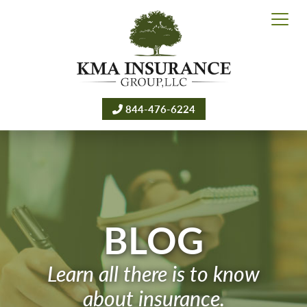
844-476-6224
BLOG
Learn all there is to know
about insurance.