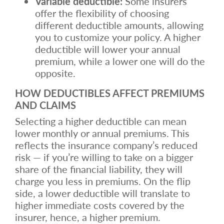
Variable deductible:
Some insurers
offer the flexibility of choosing
different deductible amounts, allowing
you to customize your policy. A higher
deductible will lower your annual
premium, while a lower one will do the
opposite.
HOW DEDUCTIBLES AFFECT PREMIUMS
AND CLAIMS
Selecting a higher deductible can mean
lower monthly or annual premiums. This
reflects the insurance company’s reduced
risk — if you’re willing to take on a bigger
share of the financial liability, they will
charge you less in premiums. On the flip
side, a lower deductible will translate to
higher immediate costs covered by the
insurer, hence, a higher premium.