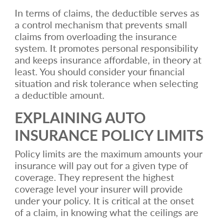
In terms of claims, the deductible serves as
a control mechanism that prevents small
claims from overloading the insurance
system. It promotes personal responsibility
and keeps insurance affordable, in theory at
least. You should consider your financial
situation and risk tolerance when selecting
a deductible amount.
EXPLAINING AUTO
INSURANCE POLICY LIMITS
Policy limits are the maximum amounts your
insurance will pay out for a given type of
coverage. They represent the highest
coverage level your insurer will provide
under your policy. It is critical at the onset
of a claim, in knowing what the ceilings are