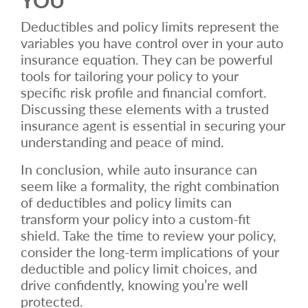
Deductibles and policy limits represent the
variables you have control over in your auto
insurance equation. They can be powerful
tools for tailoring your policy to your
specific risk profile and financial comfort.
Discussing these elements with a trusted
insurance agent is essential in securing your
understanding and peace of mind.
In conclusion, while auto insurance can
seem like a formality, the right combination
of deductibles and policy limits can
transform your policy into a custom-fit
shield. Take the time to review your policy,
consider the long-term implications of your
deductible and policy limit choices, and
drive confidently, knowing you’re well
protected.