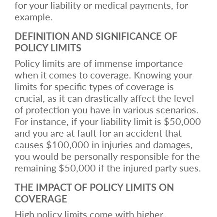
for your liability or medical payments, for
example.
DEFINITION AND SIGNIFICANCE OF
POLICY LIMITS
Policy limits are of immense importance
when it comes to coverage. Knowing your
limits for specific types of coverage is
crucial, as it can drastically affect the level
of protection you have in various scenarios.
For instance, if your liability limit is $50,000
and you are at fault for an accident that
causes $100,000 in injuries and damages,
you would be personally responsible for the
remaining $50,000 if the injured party sues.
THE IMPACT OF POLICY LIMITS ON
COVERAGE
High policy limits come with higher