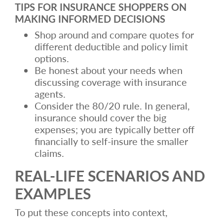
TIPS FOR INSURANCE SHOPPERS ON
MAKING INFORMED DECISIONS
Shop around and compare quotes for
different deductible and policy limit
options.
Be honest about your needs when
discussing coverage with insurance
agents.
Consider the 80/20 rule. In general,
insurance should cover the big
expenses; you are typically better off
financially to self-insure the smaller
claims.
REAL-LIFE SCENARIOS AND
EXAMPLES
To put these concepts into context,