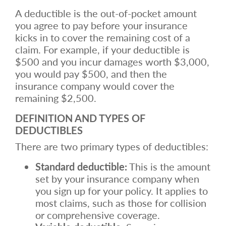
A deductible is the out-of-pocket amount
you agree to pay before your insurance
kicks in to cover the remaining cost of a
claim. For example, if your deductible is
$500 and you incur damages worth $3,000,
you would pay $500, and then the
insurance company would cover the
remaining $2,500.
DEFINITION AND TYPES OF
DEDUCTIBLES
There are two primary types of deductibles:
Standard deductible:
This is the amount
set by your insurance company when
you sign up for your policy. It applies to
most claims, such as those for collision
or comprehensive coverage.