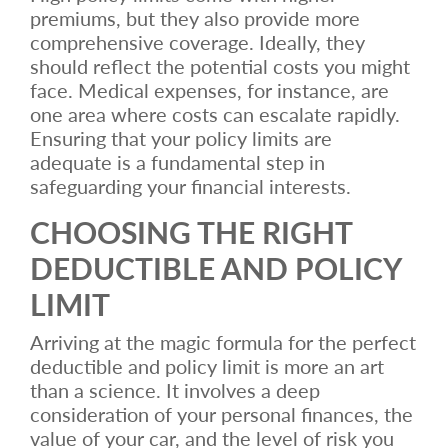
premiums, but they also provide more
comprehensive coverage. Ideally, they
should reflect the potential costs you might
face. Medical expenses, for instance, are
one area where costs can escalate rapidly.
Ensuring that your policy limits are
adequate is a fundamental step in
safeguarding your financial interests.
CHOOSING THE RIGHT
DEDUCTIBLE AND POLICY
LIMIT
Arriving at the magic formula for the perfect
deductible and policy limit is more an art
than a science. It involves a deep
consideration of your personal finances, the
value of your car, and the level of risk you