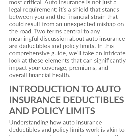
most critical. Auto insurance is not just a
legal requirement; it’s a shield that stands
between you and the financial strain that
could result from an unexpected mishap on
the road. Two terms central to any
meaningful discussion about auto insurance
are deductibles and policy limits. In this
comprehensive guide, we’ll take an intricate
look at these elements that can significantly
impact your coverage, premiums, and
overall financial health.
INTRODUCTION TO AUTO
INSURANCE DEDUCTIBLES
AND POLICY LIMITS
Understanding how auto insurance
deductibles and policy limits work is akin to