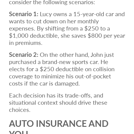
consider the following scenarios:
Scenario 1:
Lucy owns a 15-year-old car and
wants to cut down on her monthly
expenses. By shifting from a $250 to a
$1,000 deductible, she saves $800 per year
in premiums.
Scenario 2:
On the other hand, John just
purchased a brand-new sports car. He
elects for a $250 deductible on collision
coverage to minimize his out-of-pocket
costs if the car is damaged.
Each decision has its trade-offs, and
situational context should drive these
choices.
AUTO INSURANCE AND
YOU