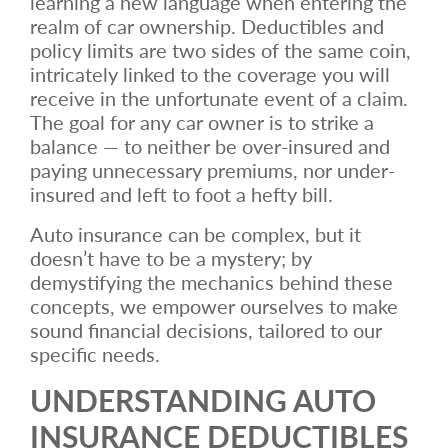
learning a new language when entering the
realm of car ownership. Deductibles and
policy limits are two sides of the same coin,
intricately linked to the coverage you will
receive in the unfortunate event of a claim.
The goal for any car owner is to strike a
balance — to neither be over-insured and
paying unnecessary premiums, nor under-
insured and left to foot a hefty bill.
Auto insurance can be complex, but it
doesn’t have to be a mystery; by
demystifying the mechanics behind these
concepts, we empower ourselves to make
sound financial decisions, tailored to our
specific needs.
UNDERSTANDING AUTO
INSURANCE DEDUCTIBLES