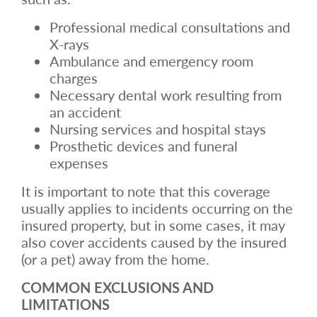
Professional medical consultations and
X-rays
Ambulance and emergency room
charges
Necessary dental work resulting from
an accident
Nursing services and hospital stays
Prosthetic devices and funeral
expenses
It is important to note that this coverage
usually applies to incidents occurring on the
insured property, but in some cases, it may
also cover accidents caused by the insured
(or a pet) away from the home.
COMMON EXCLUSIONS AND
LIMITATIONS