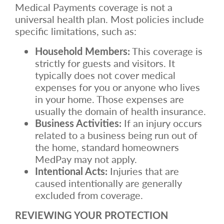
Medical Payments coverage is not a
universal health plan. Most policies include
specific limitations, such as:
Household Members:
This coverage is
strictly for guests and visitors. It
typically does not cover medical
expenses for you or anyone who lives
in your home. Those expenses are
usually the domain of health insurance.
Business Activities:
If an injury occurs
related to a business being run out of
the home, standard homeowners
MedPay may not apply.
Intentional Acts:
Injuries that are
caused intentionally are generally
excluded from coverage.
REVIEWING YOUR PROTECTION