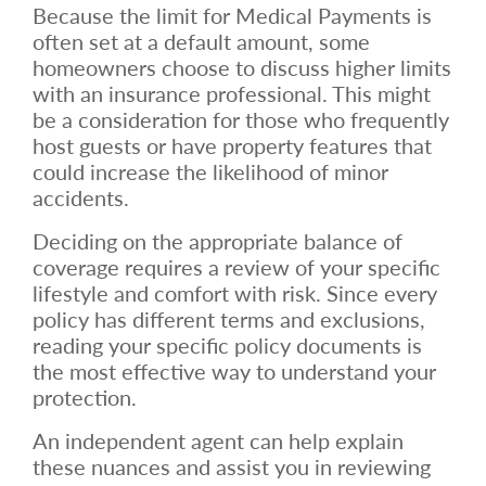
Because the limit for Medical Payments is
often set at a default amount, some
homeowners choose to discuss higher limits
with an insurance professional. This might
be a consideration for those who frequently
host guests or have property features that
could increase the likelihood of minor
accidents.
Deciding on the appropriate balance of
coverage requires a review of your specific
lifestyle and comfort with risk. Since every
policy has different terms and exclusions,
reading your specific policy documents is
the most effective way to understand your
protection.
An independent agent can help explain
these nuances and assist you in reviewing