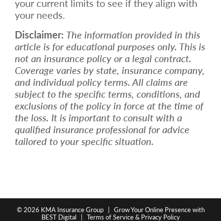
your current limits to see if they align with
your needs.
Disclaimer:
The information provided in this
article is for educational purposes only. This is
not an insurance policy or a legal contract.
Coverage varies by state, insurance company,
and individual policy terms. All claims are
subject to the specific terms, conditions, and
exclusions of the policy in force at the time of
the loss. It is important to consult with a
qualified insurance professional for advice
tailored to your specific situation.
© 2026
KMA Insurance Group
|
Grow Your Online Presence with
BEST Digital
|
Terms of Service & Privacy Policy