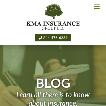
844-476-6224
BLOG
Learn all there is to know
about insurance.