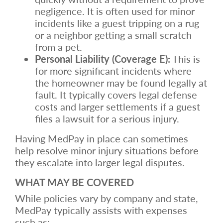
negligence. It is often used for minor
incidents like a guest tripping on a rug
or a neighbor getting a small scratch
from a pet.
Personal Liability (Coverage E):
This is
for more significant incidents where
the homeowner may be found legally at
fault. It typically covers legal defense
costs and larger settlements if a guest
files a lawsuit for a serious injury.
Having MedPay in place can sometimes
help resolve minor injury situations before
they escalate into larger legal disputes.
WHAT MAY BE COVERED
While policies vary by company and state,
MedPay typically assists with expenses
such as: