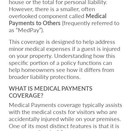
house or the total for personal liability.
However, there is a smaller, often
overlooked component called
Medical
Payments to Others
(frequently referred to
as “MedPay”).
This coverage is designed to help address
minor medical expenses if a guest is injured
on your property. Understanding how this
specific portion of a policy functions can
help homeowners see how it differs from
broader liability protections.
WHAT IS MEDICAL PAYMENTS
COVERAGE?
Medical Payments coverage typically assists
with the medical costs for visitors who are
accidentally injured while on your premises.
One of its most distinct features is that it is