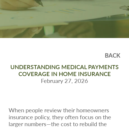
BACK
UNDERSTANDING MEDICAL PAYMENTS
COVERAGE IN HOME INSURANCE
February 27, 2026
When people review their homeowners
insurance policy, they often focus on the
larger numbers—the cost to rebuild the