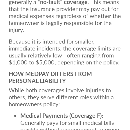
generally a
“no-fault” coverage
. This means
that the insurance provider may pay out for
medical expenses regardless of whether the
homeowner is legally responsible for the
injury.
Because it is intended for smaller,
immediate incidents, the coverage limits are
usually relatively low—often ranging from
$1,000 to $5,000, depending on the policy.
HOW MEDPAY DIFFERS FROM
PERSONAL LIABILITY
While both coverages involve injuries to
others, they serve different roles within a
homeowners policy:
Medical Payments (Coverage F):
Generally pays for small medical bills
quickly without a requirement to prove