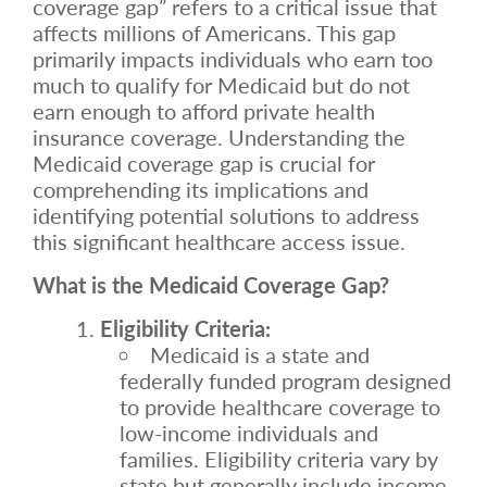
coverage gap” refers to a critical issue that
affects millions of Americans. This gap
primarily impacts individuals who earn too
much to qualify for Medicaid but do not
earn enough to afford private health
insurance coverage. Understanding the
Medicaid coverage gap is crucial for
comprehending its implications and
identifying potential solutions to address
this significant healthcare access issue.
What is the Medicaid Coverage Gap?
Eligibility Criteria:
Medicaid is a state and
federally funded program designed
to provide healthcare coverage to
low-income individuals and
families. Eligibility criteria vary by
state but generally include income