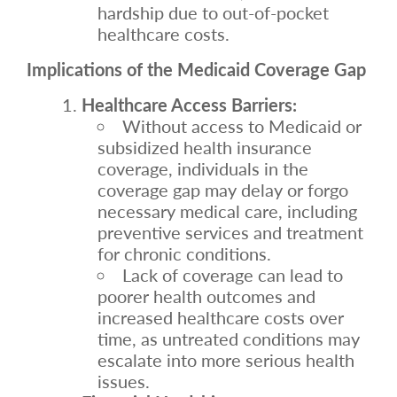
hardship due to out-of-pocket
healthcare costs.
Implications of the Medicaid Coverage Gap
Healthcare Access Barriers:
Without access to Medicaid or
subsidized health insurance
coverage, individuals in the
coverage gap may delay or forgo
necessary medical care, including
preventive services and treatment
for chronic conditions.
Lack of coverage can lead to
poorer health outcomes and
increased healthcare costs over
time, as untreated conditions may
escalate into more serious health
issues.