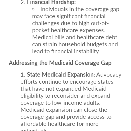
Financial Hardship:
Individuals in the coverage gap
may face significant financial
challenges due to high out-of-
pocket healthcare expenses.
Medical bills and healthcare debt
can strain household budgets and
lead to financial instability.
Addressing the Medicaid Coverage Gap
State Medicaid Expansion:
Advocacy
efforts continue to encourage states
that have not expanded Medicaid
eligibility to reconsider and expand
coverage to low-income adults.
Medicaid expansion can close the
coverage gap and provide access to
affordable healthcare for more
individuals.