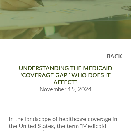
BACK
UNDERSTANDING THE MEDICAID
‘COVERAGE GAP:’ WHO DOES IT
AFFECT?
November 15, 2024
In the landscape of healthcare coverage in
the United States, the term “Medicaid