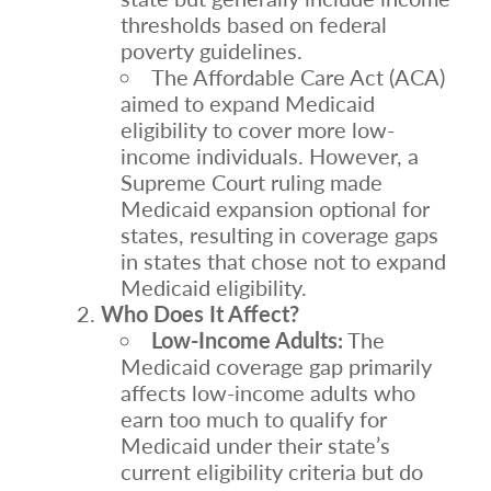
thresholds based on federal
poverty guidelines.
The Affordable Care Act (ACA)
aimed to expand Medicaid
eligibility to cover more low-
income individuals. However, a
Supreme Court ruling made
Medicaid expansion optional for
states, resulting in coverage gaps
in states that chose not to expand
Medicaid eligibility.
Who Does It Affect?
Low-Income Adults:
The
Medicaid coverage gap primarily
affects low-income adults who
earn too much to qualify for
Medicaid under their state’s
current eligibility criteria but do