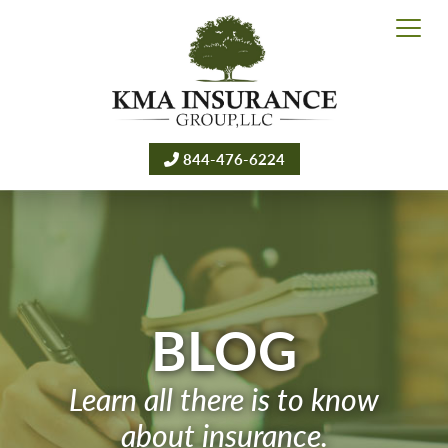
844-476-6224
BLOG
Learn all there is to know
about insurance.