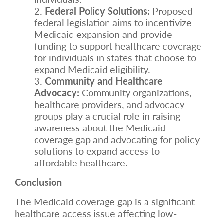
Federal Policy Solutions:
Proposed
federal legislation aims to incentivize
Medicaid expansion and provide
funding to support healthcare coverage
for individuals in states that choose to
expand Medicaid eligibility.
Community and Healthcare
Advocacy:
Community organizations,
healthcare providers, and advocacy
groups play a crucial role in raising
awareness about the Medicaid
coverage gap and advocating for policy
solutions to expand access to
affordable healthcare.
Conclusion
The Medicaid coverage gap is a significant
healthcare access issue affecting low-