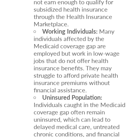
not earn enough to qualify for
subsidized health insurance
through the Health Insurance
Marketplace.
Working Individuals:
Many
individuals affected by the
Medicaid coverage gap are
employed but work in low-wage
jobs that do not offer health
insurance benefits. They may
struggle to afford private health
insurance premiums without
financial assistance.
Uninsured Population:
Individuals caught in the Medicaid
coverage gap often remain
uninsured, which can lead to
delayed medical care, untreated
chronic conditions, and financial