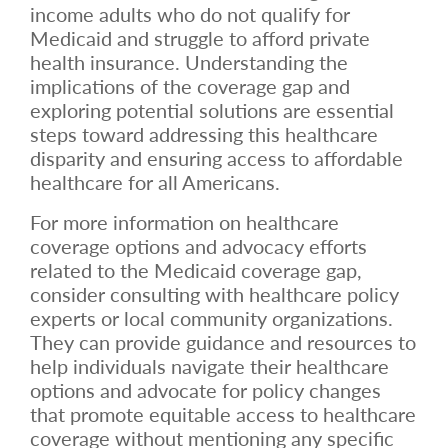
income adults who do not qualify for
Medicaid and struggle to afford private
health insurance. Understanding the
implications of the coverage gap and
exploring potential solutions are essential
steps toward addressing this healthcare
disparity and ensuring access to affordable
healthcare for all Americans.
For more information on healthcare
coverage options and advocacy efforts
related to the Medicaid coverage gap,
consider consulting with healthcare policy
experts or local community organizations.
They can provide guidance and resources to
help individuals navigate their healthcare
options and advocate for policy changes
that promote equitable access to healthcare
coverage without mentioning any specific