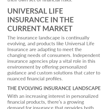
UNIVERSAL LIFE
INSURANCE IN THE
CURRENT MARKET
The insurance landscape is continually
evolving, and products like Universal Life
Insurance are adapting to meet the
changing needs of consumers. Independent
insurance agencies play a vital role in this
environment by offering personalized
guidance and custom solutions that cater to
nuanced financial profiles.
THE EVOLVING INSURANCE LANDSCAPE
With an increasing interest in personalized
financial products, there’s a growing
demand for insurance that provides both