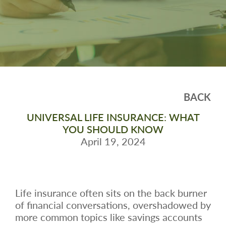
BACK
UNIVERSAL LIFE INSURANCE: WHAT
YOU SHOULD KNOW
April 19, 2024
Life insurance often sits on the back burner
of financial conversations, overshadowed by
more common topics like savings accounts