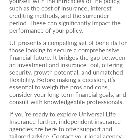
yourself with the intricacies of the policy,
such as the cost of insurance, interest
crediting methods, and the surrender
period. These can significantly impact the
performance of your policy.
UL presents a compelling set of benefits for
those looking to secure a comprehensive
financial future. It bridges the gap between
an investment and insurance tool, offering
security, growth potential, and unmatched
flexibility. Before making a decision, it’s
essential to weigh the pros and cons,
consider your long-term financial goals, and
consult with knowledgeable professionals.
If you’re ready to explore Universal Life
Insurance further, independent insurance
agencies are here to offer support and
tailored advice. Contact your local agency