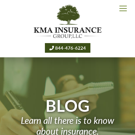
844-476-6224
BLOG
Learn all there is to know
about insurance.