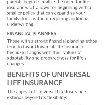
parents begin to realize the need for life
insurance. UL allows for beginning with a
smaller policy that can expand as your
family does, without requiring additional
underwriting.
FINANCIAL PLANNERS
Those with a strong financial planning ethos
tend to favor Universal Life Insurance
because it aligns with their values of
adaptability and preparedness for life’s
changes.
BENEFITS OF UNIVERSAL
LIFE INSURANCE
The appeal of Universal Life Insurance
extends beyond its flexibility: