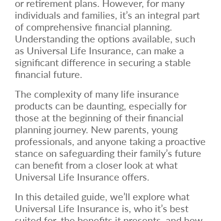
or retirement plans. However, for many
individuals and families, it’s an integral part
of comprehensive financial planning.
Understanding the options available, such
as Universal Life Insurance, can make a
significant difference in securing a stable
financial future.
The complexity of many life insurance
products can be daunting, especially for
those at the beginning of their financial
planning journey. New parents, young
professionals, and anyone taking a proactive
stance on safeguarding their family’s future
can benefit from a closer look at what
Universal Life Insurance offers.
In this detailed guide, we’ll explore what
Universal Life Insurance is, who it’s best
suited for, the benefits it presents, and how