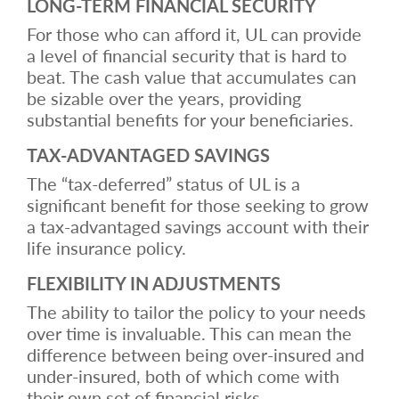
LONG-TERM FINANCIAL SECURITY
For those who can afford it, UL can provide
a level of financial security that is hard to
beat. The cash value that accumulates can
be sizable over the years, providing
substantial benefits for your beneficiaries.
TAX-ADVANTAGED SAVINGS
The “tax-deferred” status of UL is a
significant benefit for those seeking to grow
a tax-advantaged savings account with their
life insurance policy.
FLEXIBILITY IN ADJUSTMENTS
The ability to tailor the policy to your needs
over time is invaluable. This can mean the
difference between being over-insured and
under-insured, both of which come with
their own set of financial risks.