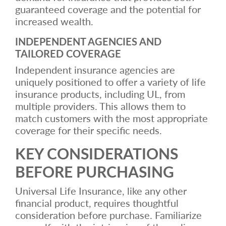
guaranteed coverage and the potential for
increased wealth.
INDEPENDENT AGENCIES AND
TAILORED COVERAGE
Independent insurance agencies are
uniquely positioned to offer a variety of life
insurance products, including UL, from
multiple providers. This allows them to
match customers with the most appropriate
coverage for their specific needs.
KEY CONSIDERATIONS
BEFORE PURCHASING
Universal Life Insurance, like any other
financial product, requires thoughtful
consideration before purchase. Familiarize