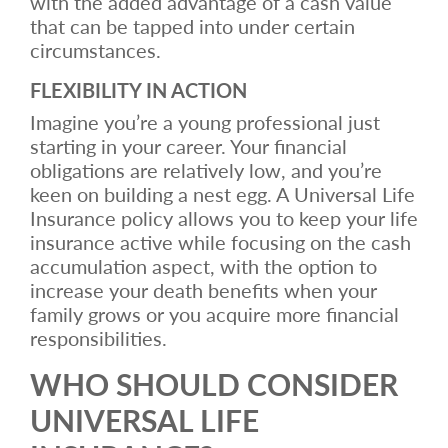
with the added advantage of a cash value
that can be tapped into under certain
circumstances.
FLEXIBILITY IN ACTION
Imagine you’re a young professional just
starting in your career. Your financial
obligations are relatively low, and you’re
keen on building a nest egg. A Universal Life
Insurance policy allows you to keep your life
insurance active while focusing on the cash
accumulation aspect, with the option to
increase your death benefits when your
family grows or you acquire more financial
responsibilities.
WHO SHOULD CONSIDER
UNIVERSAL LIFE