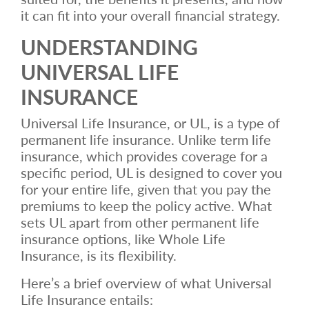
it can fit into your overall financial strategy.
UNDERSTANDING
UNIVERSAL LIFE
INSURANCE
Universal Life Insurance, or UL, is a type of
permanent life insurance. Unlike term life
insurance, which provides coverage for a
specific period, UL is designed to cover you
for your entire life, given that you pay the
premiums to keep the policy active. What
sets UL apart from other permanent life
insurance options, like Whole Life
Insurance, is its flexibility.
Here’s a brief overview of what Universal
Life Insurance entails: