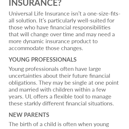
INSURANCE?
Universal Life Insurance isn’t a one-size-fits-
all solution. It’s particularly well-suited for
those who have financial responsibilities
that will change over time and may need a
more dynamic insurance product to
accommodate those changes.
YOUNG PROFESSIONALS
Young professionals often have large
uncertainties about their future financial
obligations. They may be single at one point
and married with children within a few
years. UL offers a flexible tool to manage
these starkly different financial situations.
NEW PARENTS
The birth of a child is often when young