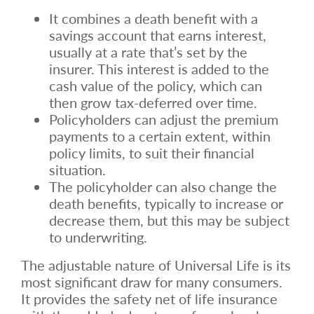
It combines a death benefit with a
savings account that earns interest,
usually at a rate that’s set by the
insurer. This interest is added to the
cash value of the policy, which can
then grow tax-deferred over time.
Policyholders can adjust the premium
payments to a certain extent, within
policy limits, to suit their financial
situation.
The policyholder can also change the
death benefits, typically to increase or
decrease them, but this may be subject
to underwriting.
The adjustable nature of Universal Life is its
most significant draw for many consumers.
It provides the safety net of life insurance