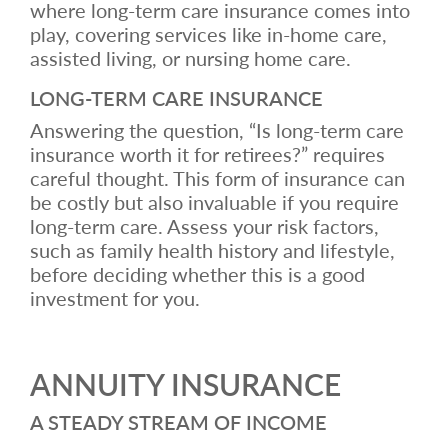
where long-term care insurance comes into
play, covering services like in-home care,
assisted living, or nursing home care.
LONG-TERM CARE INSURANCE
Answering the question, “Is long-term care
insurance worth it for retirees?” requires
careful thought. This form of insurance can
be costly but also invaluable if you require
long-term care. Assess your risk factors,
such as family health history and lifestyle,
before deciding whether this is a good
investment for you.
ANNUITY INSURANCE
A STEADY STREAM OF INCOME