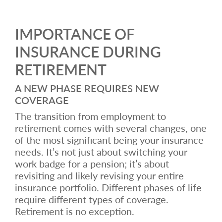
IMPORTANCE OF
INSURANCE DURING
RETIREMENT
A NEW PHASE REQUIRES NEW
COVERAGE
The transition from employment to
retirement comes with several changes, one
of the most significant being your insurance
needs. It’s not just about switching your
work badge for a pension; it’s about
revisiting and likely revising your entire
insurance portfolio. Different phases of life
require different types of coverage.
Retirement is no exception.