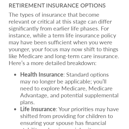
RETIREMENT INSURANCE OPTIONS
The types of insurance that become
relevant or critical at this stage can differ
significantly from earlier life phases. For
instance, while a term life insurance policy
may have been sufficient when you were
younger, your focus may now shift to things
like Medicare and long-term care insurance.
Here’s a more detailed breakdown:
Health Insurance
: Standard options
may no longer be applicable; you’ll
need to explore Medicare, Medicare
Advantage, and potential supplemental
plans.
Life Insurance
: Your priorities may have
shifted from providing for children to
ensuring your spouse has financial