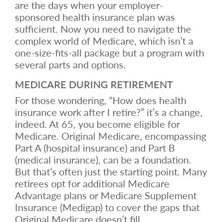
are the days when your employer-
sponsored health insurance plan was
sufficient. Now you need to navigate the
complex world of Medicare, which isn’t a
one-size-fits-all package but a program with
several parts and options.
MEDICARE DURING RETIREMENT
For those wondering, “How does health
insurance work after I retire?” it’s a change,
indeed. At 65, you become eligible for
Medicare. Original Medicare, encompassing
Part A (hospital insurance) and Part B
(medical insurance), can be a foundation.
But that’s often just the starting point. Many
retirees opt for additional Medicare
Advantage plans or Medicare Supplement
Insurance (Medigap) to cover the gaps that
Original Medicare doesn’t fill.