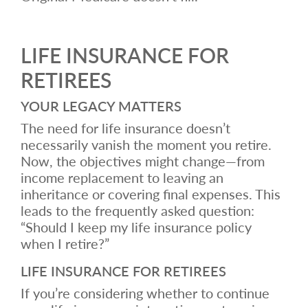
LIFE INSURANCE FOR
RETIREES
YOUR LEGACY MATTERS
The need for life insurance doesn’t
necessarily vanish the moment you retire.
Now, the objectives might change—from
income replacement to leaving an
inheritance or covering final expenses. This
leads to the frequently asked question:
“Should I keep my life insurance policy
when I retire?”
LIFE INSURANCE FOR RETIREES
If you’re considering whether to continue