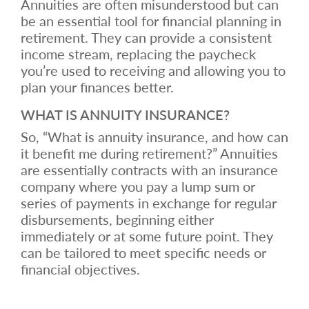
Annuities are often misunderstood but can
be an essential tool for financial planning in
retirement. They can provide a consistent
income stream, replacing the paycheck
you’re used to receiving and allowing you to
plan your finances better.
WHAT IS ANNUITY INSURANCE?
So, “What is annuity insurance, and how can
it benefit me during retirement?” Annuities
are essentially contracts with an insurance
company where you pay a lump sum or
series of payments in exchange for regular
disbursements, beginning either
immediately or at some future point. They
can be tailored to meet specific needs or
financial objectives.