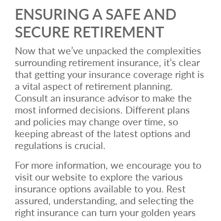
ENSURING A SAFE AND
SECURE RETIREMENT
Now that we’ve unpacked the complexities
surrounding retirement insurance, it’s clear
that getting your insurance coverage right is
a vital aspect of retirement planning.
Consult an insurance advisor to make the
most informed decisions. Different plans
and policies may change over time, so
keeping abreast of the latest options and
regulations is crucial.
For more information, we encourage you to
visit our website to explore the various
insurance options available to you. Rest
assured, understanding, and selecting the
right insurance can turn your golden years