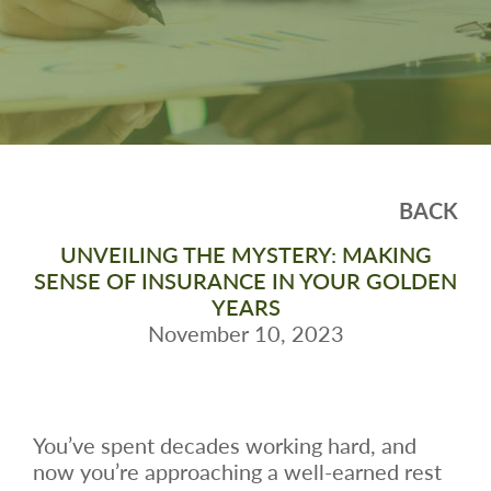
BACK
UNVEILING THE MYSTERY: MAKING
SENSE OF INSURANCE IN YOUR GOLDEN
YEARS
November 10, 2023
You’ve spent decades working hard, and
now you’re approaching a well-earned rest