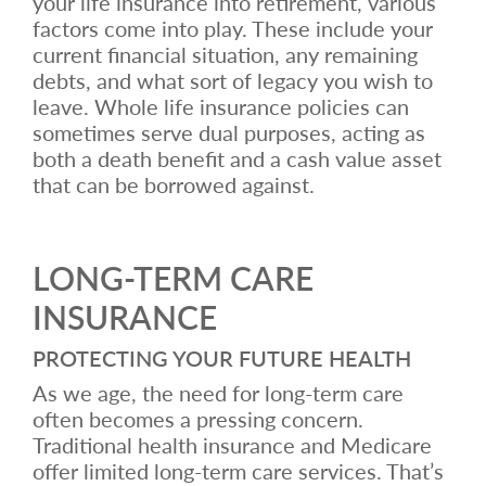
your life insurance into retirement, various
factors come into play. These include your
current financial situation, any remaining
debts, and what sort of legacy you wish to
leave. Whole life insurance policies can
sometimes serve dual purposes, acting as
both a death benefit and a cash value asset
that can be borrowed against.
LONG-TERM CARE
INSURANCE
PROTECTING YOUR FUTURE HEALTH
As we age, the need for long-term care
often becomes a pressing concern.
Traditional health insurance and Medicare
offer limited long-term care services. That’s