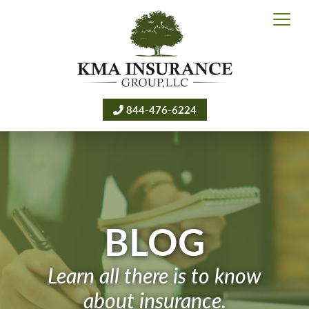
844-476-6224
BLOG
Learn all there is to know
about insurance.