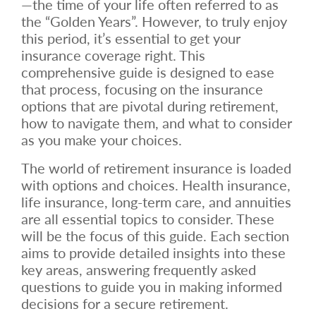
—the time of your life often referred to as
the “Golden Years”. However, to truly enjoy
this period, it’s essential to get your
insurance coverage right. This
comprehensive guide is designed to ease
that process, focusing on the insurance
options that are pivotal during retirement,
how to navigate them, and what to consider
as you make your choices.
The world of retirement insurance is loaded
with options and choices. Health insurance,
life insurance, long-term care, and annuities
are all essential topics to consider. These
will be the focus of this guide. Each section
aims to provide detailed insights into these
key areas, answering frequently asked
questions to guide you in making informed
decisions for a secure retirement.