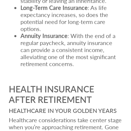
stability or leaving an inheritance.
Long-Term Care Insurance
: As life
expectancy increases, so does the
potential need for long-term care
options.
Annuity Insurance
: With the end of a
regular paycheck, annuity insurance
can provide a consistent income,
alleviating one of the most significant
retirement concerns.
HEALTH INSURANCE
AFTER RETIREMENT
HEALTHCARE IN YOUR GOLDEN YEARS
Healthcare considerations take center stage
when you’re approaching retirement. Gone