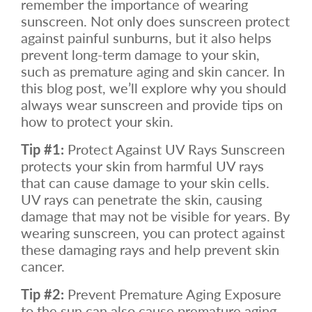
remember the importance of wearing
sunscreen. Not only does sunscreen protect
against painful sunburns, but it also helps
prevent long-term damage to your skin,
such as premature aging and skin cancer. In
this blog post, we’ll explore why you should
always wear sunscreen and provide tips on
how to protect your skin.
Tip #1:
Protect Against UV Rays Sunscreen
protects your skin from harmful UV rays
that can cause damage to your skin cells.
UV rays can penetrate the skin, causing
damage that may not be visible for years. By
wearing sunscreen, you can protect against
these damaging rays and help prevent skin
cancer.
Tip #2:
Prevent Premature Aging Exposure
to the sun can also cause premature aging