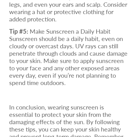
legs, and even your ears and scalp. Consider
wearing a hat or protective clothing for
added protection.
Tip #5:
Make Sunscreen a Daily Habit
Sunscreen should be a daily habit, even on
cloudy or overcast days. UV rays can still
penetrate through clouds and cause damage
to your skin. Make sure to apply sunscreen
to your face and any other exposed areas
every day, even if you’re not planning to
spend time outdoors.
In conclusion, wearing sunscreen is
essential to protect your skin from the
damaging effects of the sun. By following
these tips, you can keep your skin healthy
and prevent long-term damage. Remember