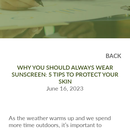
BACK
WHY YOU SHOULD ALWAYS WEAR
SUNSCREEN: 5 TIPS TO PROTECT YOUR
SKIN
June 16, 2023
As the weather warms up and we spend
more time outdoors, it’s important to