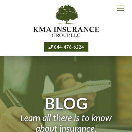
844-476-6224
BLOG
Learn all there is to know
about insurance.