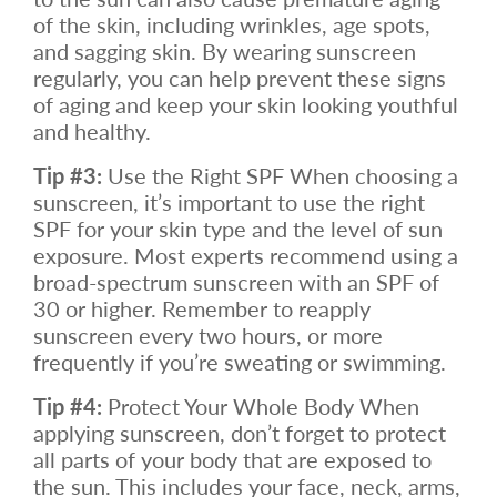
of the skin, including wrinkles, age spots,
and sagging skin. By wearing sunscreen
regularly, you can help prevent these signs
of aging and keep your skin looking youthful
and healthy.
Tip #3:
Use the Right SPF When choosing a
sunscreen, it’s important to use the right
SPF for your skin type and the level of sun
exposure. Most experts recommend using a
broad-spectrum sunscreen with an SPF of
30 or higher. Remember to reapply
sunscreen every two hours, or more
frequently if you’re sweating or swimming.
Tip #4:
Protect Your Whole Body When
applying sunscreen, don’t forget to protect
all parts of your body that are exposed to
the sun. This includes your face, neck, arms,